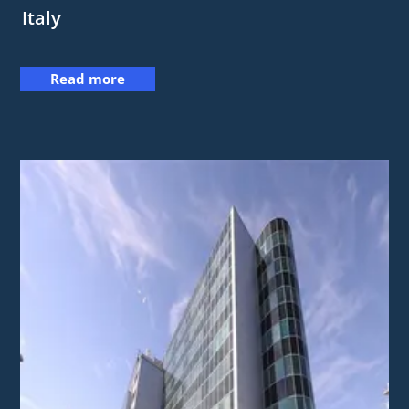
Italy
Read more