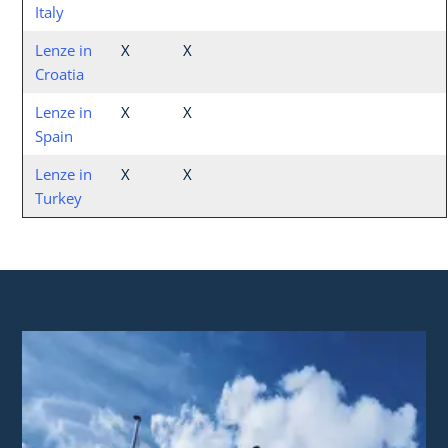
Italy
Lenze in
X
X
Croatia
Lenze in
X
X
Spain
Lenze in
X
X
Turkey