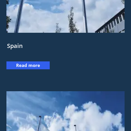
Spain
Read more