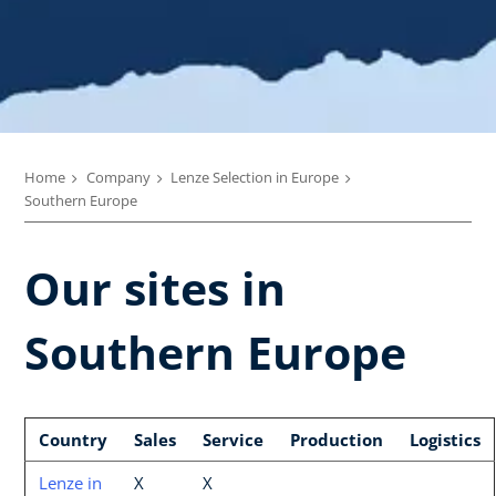
Home
Company
Lenze Selection in Europe
Southern Europe
Our sites in
Southern Europe
Country
Sales
Service
Production
Logistics
Lenze in
X
X