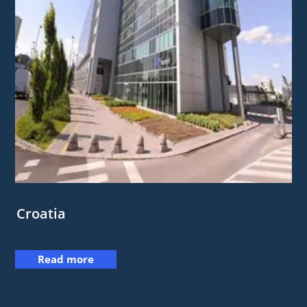
Croatia
Read more