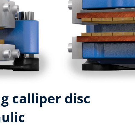
g calliper disc
ulic