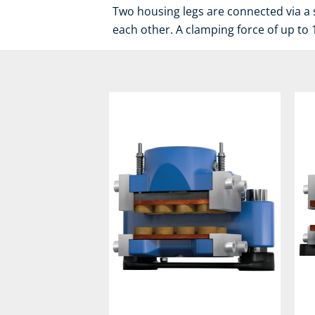
Two housing legs are connected via a 
each other. A clamping force of up to