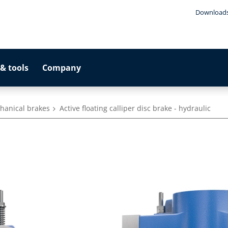
Download
& tools
Company
hanical brakes
Active floating calliper disc brake - hydraulic