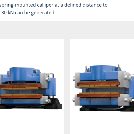
spring-mounted calliper at a defined distance to
 130 kN can be generated.