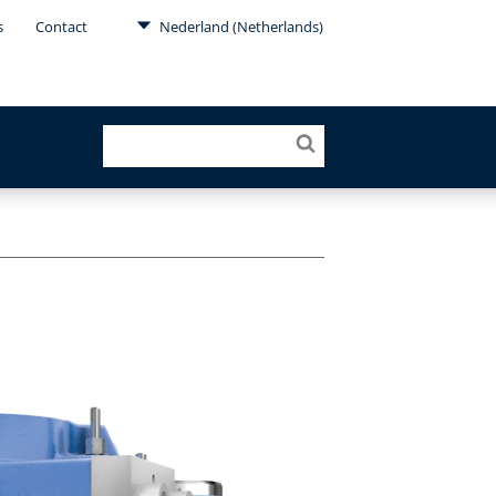
s
Contact
Nederland (Netherlands)