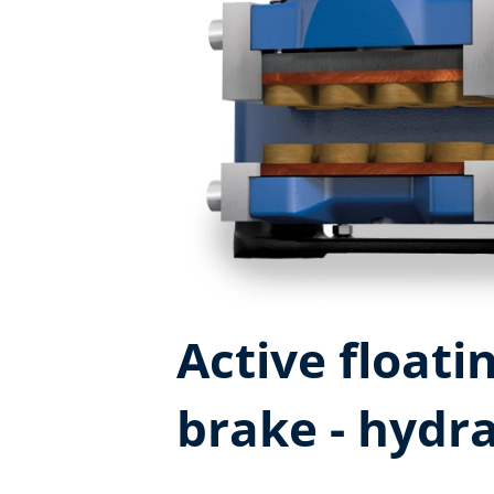
Active floatin
brake - hydra