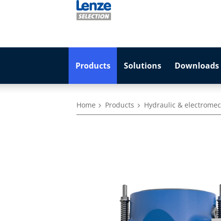
Products
Solutions
Downloads 
Home
Products
Hydraulic & electromec