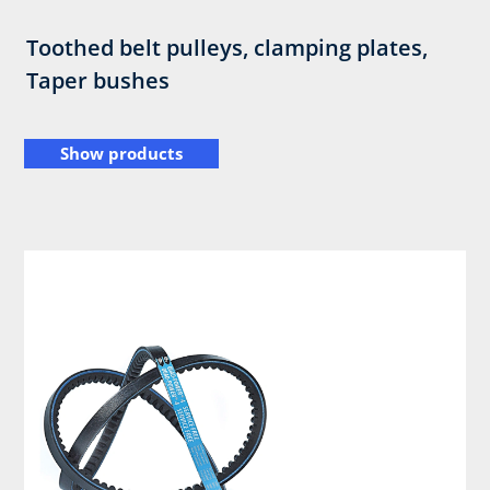
Toothed belt pulleys, clamping plates,
Taper bushes
Show products