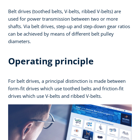
Belt drives (toothed belts, V-belts, ribbed V-belts) are
used for power transmission between two or more
shafts. Via belt drives, step-up and step-down gear ratios
can be achieved by means of different belt pulley
diameters.
Operating principle
For belt drives, a principal distinction is made between
form-fit drives which use toothed belts and friction-fit
drives which use V-belts and ribbed V-belts.