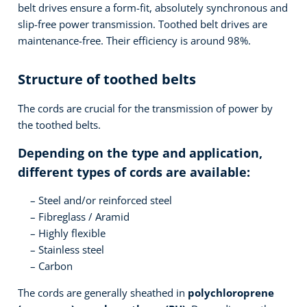
belt drives ensure a form-fit, absolutely synchronous and
slip-free power transmission. Toothed belt drives are
maintenance-free. Their efficiency is around 98%.
Structure of toothed belts
The cords are crucial for the transmission of power by
the toothed belts.
Depending on the type and application,
different types of cords are available:
Steel and/or reinforced steel
Fibreglass / Aramid
Highly flexible
Stainless steel
Carbon
The cords are generally sheathed in
polychloroprene