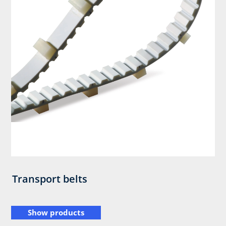
Transport belts
Show products