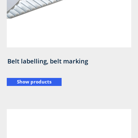
Belt labelling, belt marking
Show products