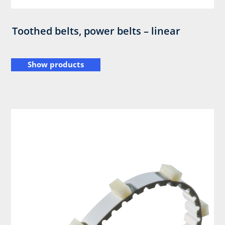
Toothed belts, power belts – linear
Show products