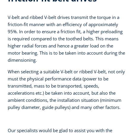
V-belt and ribbed V-belt drives transmit the torque in a
friction-fit manner with an efficiency of approximately
95%. In order to ensure a friction fit, a higher preloading
is required compared to the toothed belts. This means
higher radial forces and hence a greater load on the
motor bearing. This is to be taken into account during the
dimensioning.
When selecting a suitable V-belt or ribbed V-belt, not only
must the physical performance data (power to be
transmitted, mass to be transported, speeds,
accelerations etc.) be taken into account, but also the
ambient conditions, the installation situation (minimum
pulley diameter, guide pulleys) and many other factors.
Our specialists would be glad to assist you with the