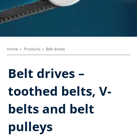
Home
Products
Belt drives
Belt drives –
toothed belts, V-
belts and belt
pulleys