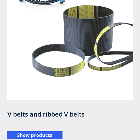
V-belts and ribbed V-belts
Show products