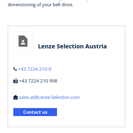
dimensioning of your belt drive.
Lenze Selection Austria
+43 7224 210-0
+43 7224 210 998
sales.at@Lenze-Selection.com
Contact us