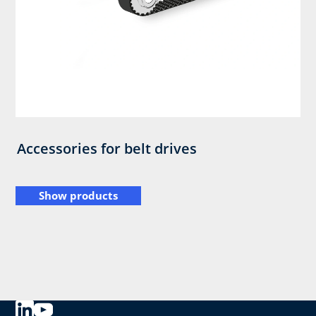
Accessories for belt drives
Show products