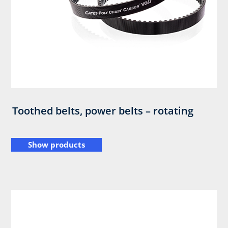
Toothed belts, power belts – rotating
Show products