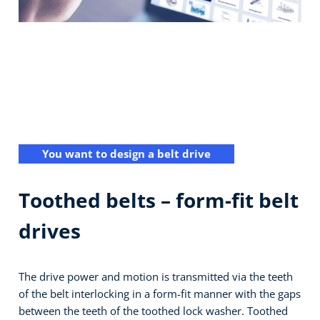
You want to design a belt drive
Toothed belts – form-fit belt
drives
The drive power and motion is transmitted via the teeth
of the belt interlocking in a form-fit manner with the gaps
between the teeth of the toothed lock washer. Toothed