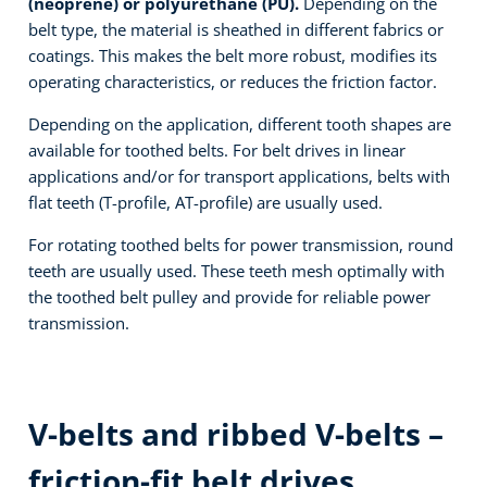
(neoprene) or polyurethane (PU).
Depending on the
belt type, the material is sheathed in different fabrics or
coatings. This makes the belt more robust, modifies its
operating characteristics, or reduces the friction factor.
Depending on the application, different tooth shapes are
available for toothed belts. For belt drives in linear
applications and/or for transport applications, belts with
flat teeth (T-profile, AT-profile) are usually used.
For rotating toothed belts for power transmission, round
teeth are usually used. These teeth mesh optimally with
the toothed belt pulley and provide for reliable power
transmission.
V-belts and ribbed V-belts –
friction-fit belt drives