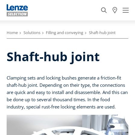
Home
Solutions
Filling and conveying
Shaft-hub joint
Shaft-hub joint
Clamping sets and locking bushes generate a friction-fit
shaft-hub joint. Depending on their type, the connections
are quick and easy to install and disassemble. And this can
be done up to several thousand times. In the food
industry, special rust-free locking elements are used.