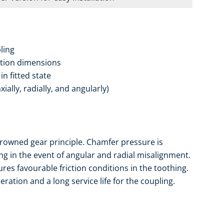
ling
ation dimensions
n fitted state
ally, radially, and angularly)
rowned gear principle. Chamfer pressure is
ng in the event of angular and radial misalignment.
es favourable friction conditions in the toothing.
ation and a long service life for the coupling.