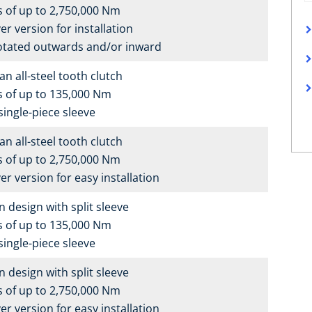
 of up to 2,750,000 Nm
er version for installation
otated outwards and/or inward
n all-steel tooth clutch
s of up to 135,000 Nm
single-piece sleeve
n all-steel tooth clutch
 of up to 2,750,000 Nm
er version for easy installation
n design with split sleeve
s of up to 135,000 Nm
single-piece sleeve
n design with split sleeve
 of up to 2,750,000 Nm
er version for easy installation