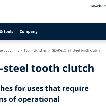
Download
& tools
Company
ge couplings
Tooth clutches
GEARex® all-steel tooth clutch
-steel tooth clutch
ches for uses that require
ms of operational