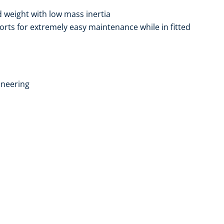
weight with low mass inertia
ports for extremely easy maintenance while in fitted
ineering