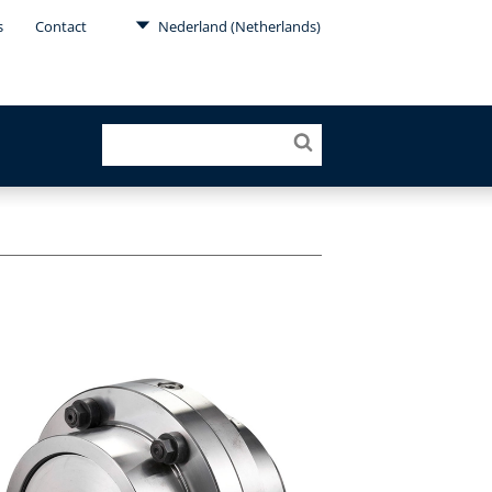
s
Contact
Nederland (Netherlands)