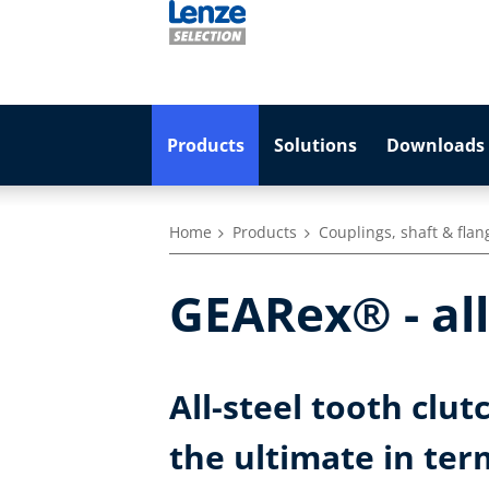
Products
Solutions
Downloads 
Home
Products
Couplings, shaft & flan
GEARex® - all
All-steel tooth clut
the ultimate in ter