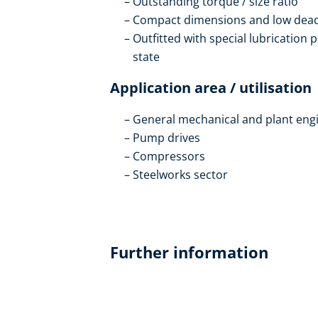
Outstanding torque / size ratio
Compact dimensions and low dead 
Outfitted with special lubrication 
state
Application area / utilisation
General mechanical and plant eng
Pump drives
Compressors
Steelworks sector
Further information