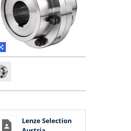
Lenze Selection
Austria