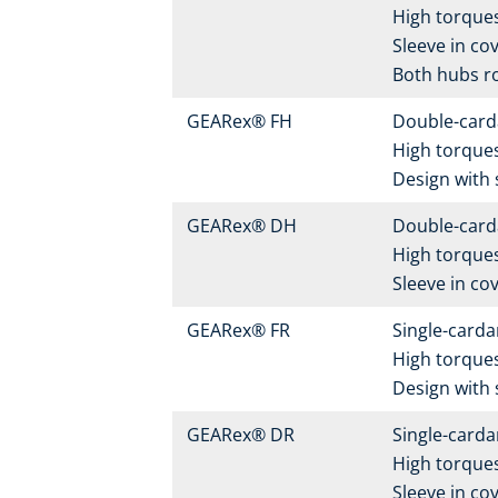
High torques
Sleeve in cov
Both hubs r
GEARex® FH
Double-carda
High torque
Design with 
GEARex® DH
Double-carda
High torques
Sleeve in cov
GEARex® FR
Single-carda
High torque
Design with 
GEARex® DR
Single-carda
High torques
Sleeve in cov