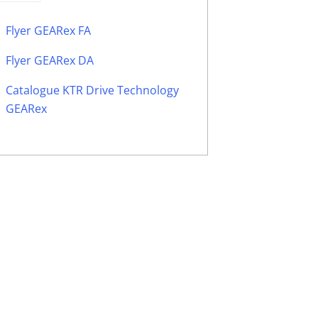
Flyer GEARex FA
Flyer GEARex DA
Catalogue KTR Drive Technology
GEARex