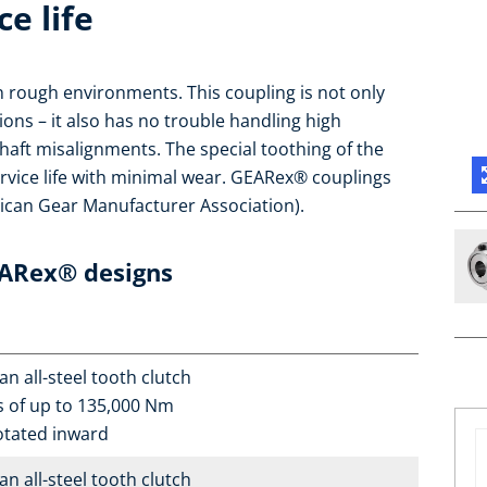
ce life
in rough environments. This coupling is not only
tions – it also has no trouble handling high
haft misalignments. The special toothing of the
rvice life with minimal wear. GEARex® couplings
can Gear Manufacturer Association).
EARex® designs
n all-steel tooth clutch
s of up to 135,000 Nm
otated inward
n all-steel tooth clutch