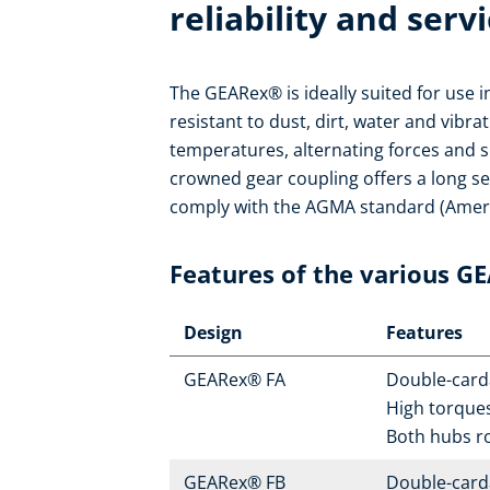
reliability and servi
The GEARex® is ideally suited for use 
resistant to dust, dirt, water and vibra
temperatures, alternating forces and s
crowned gear coupling offers a long se
comply with the AGMA standard (Ameri
Features of the various G
Design
Features
GEARex® FA
Double-carda
High torque
Both hubs r
GEARex® FB
Double-carda