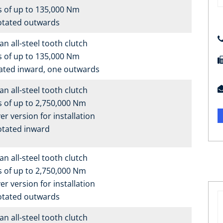
s of up to 135,000 Nm
otated outwards
n all-steel tooth clutch
s of up to 135,000 Nm
ated inward, one outwards
n all-steel tooth clutch
 of up to 2,750,000 Nm
er version for installation
otated inward
n all-steel tooth clutch
 of up to 2,750,000 Nm
er version for installation
otated outwards
n all-steel tooth clutch