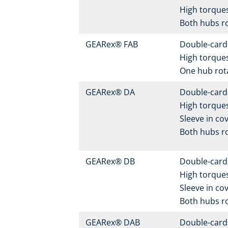
High torque
Both hubs r
GEARex® FAB
Double-carda
High torque
One hub rot
GEARex® DA
Double-carda
High torques
Sleeve in cov
Both hubs r
GEARex® DB
Double-carda
High torques
Sleeve in cov
Both hubs r
GEARex® DAB
Double-carda