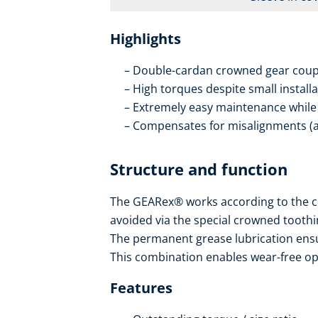
Highlights
Double-cardan crowned gear coup
High torques despite small install
Extremely easy maintenance while i
Compensates for misalignments (axi
Structure and function
The GEARex® works according to the c
avoided via the special crowned toothi
The permanent grease lubrication ensur
This combination enables wear-free oper
Features