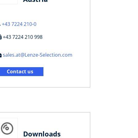
+43 7224 210-0
+43 7224 210 998
sales.at@Lenze-Selection.com
Contact us
Downloads