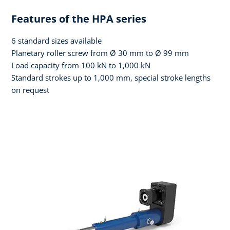
Features of the HPA series
6 standard sizes available
Planetary roller screw from Ø 30 mm to Ø 99 mm
Load capacity from 100 kN to 1,000 kN
Standard strokes up to 1,000 mm, special stroke lengths
on request