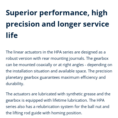
Superior performance, high
precision and longer service
life
The linear actuators in the HPA series are designed as a
robust version with rear mounting journals. The gearbox
can be mounted coaxially or at right angles - depending on
the installation situation and available space. The precision
planetary gearbox guarantees maximum efficiency and
durability.
The actuators are lubricated with synthetic grease and the
gearbox is equipped with lifetime lubrication. The HPA
series also has a relubrication system for the ball nut and
the lifting rod guide with homing position.