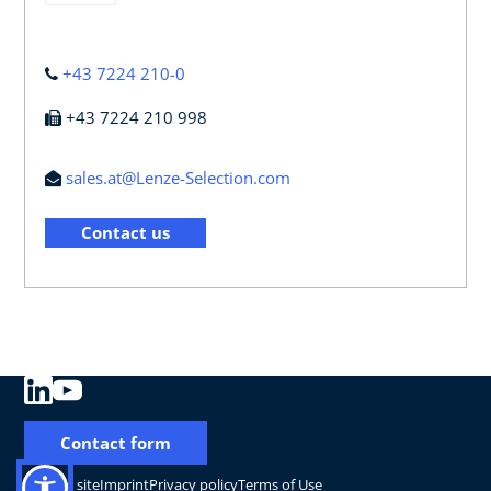
+43 7224 210-0
+43 7224 210 998
sales.at@Lenze-Selection.com
Contact us
Contact form
Change site
Imprint
Privacy policy
Terms of Use