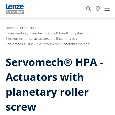
Home
Products
Linear motion, linear technology & handling systems
Electromechanical actuators and linear drives
Servomech® HPA – Aktuatoren mit Planetenrollspindel
Servomech® HPA -
Actuators with
planetary roller
screw