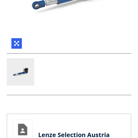
Lenze Selection Austria