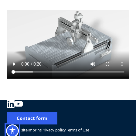
Contact form
Change site
Imprint
Privacy policy
Terms of Use