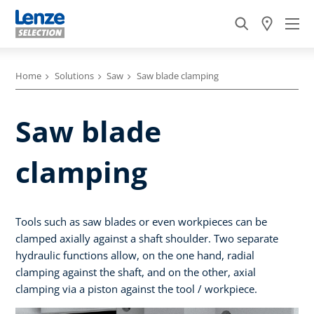
Home
Solutions
Saw
Saw blade clamping
Saw blade
clamping
Tools such as saw blades or even workpieces can be
clamped axially against a shaft shoulder. Two separate
hydraulic functions allow, on the one hand, radial
clamping against the shaft, and on the other, axial
clamping via a piston against the tool / workpiece.