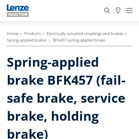
Home
Products
Electrically actuated couplings and brakes
Spring-applied brakes
BFK457 spring-applied brake
Spring-applied
brake BFK457 (fail-
safe brake, service
brake, holding
brake)