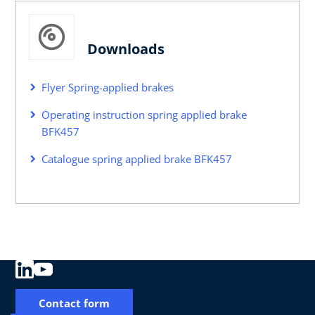
Downloads
Flyer Spring-applied brakes
Operating instruction spring applied brake
BFK457
Catalogue spring applied brake BFK457
Contact form