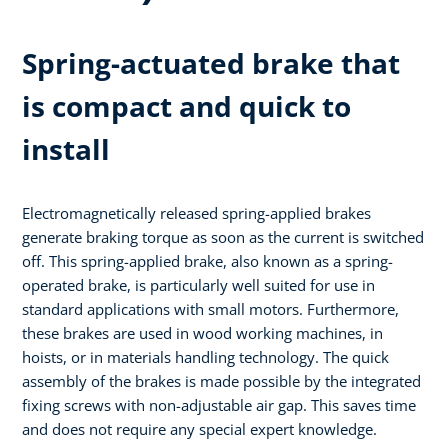
Spring-actuated brake that
is compact and quick to
install
Electromagnetically released spring-applied brakes
generate braking torque as soon as the current is switched
off. This spring-applied brake, also known as a spring-
operated brake, is particularly well suited for use in
standard applications with small motors. Furthermore,
these brakes are used in wood working machines, in
hoists, or in materials handling technology. The quick
assembly of the brakes is made possible by the integrated
fixing screws with non-adjustable air gap. This saves time
and does not require any special expert knowledge.