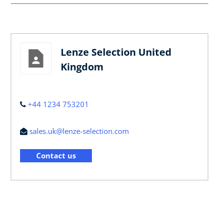
Lenze Selection United
Kingdom
+44 1234 753201
sales.uk@lenze-selection.com
Contact us