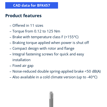
CAD data for BFK457
Product features
Offered in 11 sizes
Torque from 0.12 to 125 Nm
Brake with temperature class F (+155°C)
Braking torque applied when power is shut off
Compact design with rotor and flange
Integral fastening screws for quick and easy
installation
Fixed air gap
Noise-reduced double spring-applied brake <50 dB(A)
Also available in a cold climate version (up to -40°C)