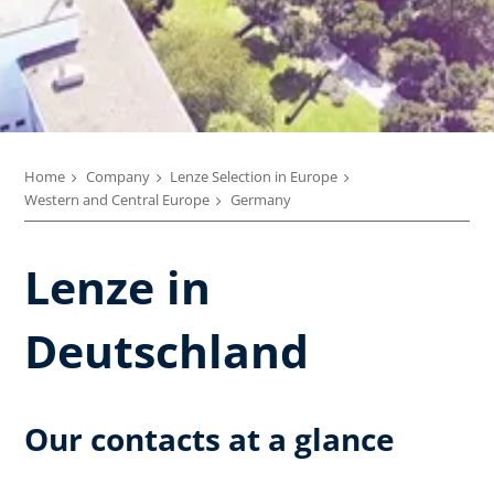
Home
Company
Lenze Selection in Europe
Western and Central Europe
Germany
Lenze in
Deutschland
Our contacts at a glance