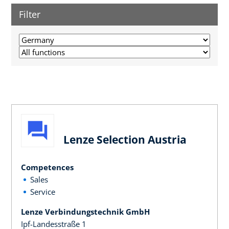
Filter
Lenze Selection Austria
Competences
Sales
Service
Lenze Verbindungstechnik GmbH
Ipf-Landesstraße 1