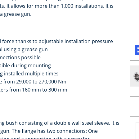
 It allows for more than 1,000 installations. It is
 a grease gun.
 force thanks to adjustable installation pressure
al using a grease gun
nnections possible
ssible during mounting
g installed multiple times
ge from 29,000 to 270,000 Nm
eters from 160 mm to 300 mm
bush consisting of a double wall steel sleeve. It is
e gun. The flange has two connections: One