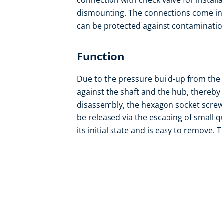
connection with check valve for install
dismounting. The connections come in r
can be protected against contamination 
Function
Due to the pressure build-up from the
against the shaft and the hub, thereby c
disassembly, the hexagon socket screw
be released via the escaping of small q
its initial state and is easy to remove