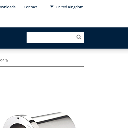
ownloads
Contact
United Kingdom
ESS®