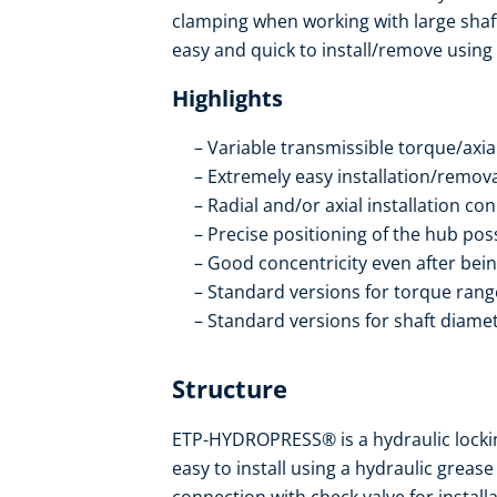
clamping when working with large shafts.
easy and quick to install/remove using
Highlights
Variable transmissible torque/axial
Extremely easy installation/remov
Radial and/or axial installation co
Precise positioning of the hub po
Good concentricity even after bein
Standard versions for torque ran
Standard versions for shaft diam
Structure
ETP-HYDROPRESS® is a hydraulic locking 
easy to install using a hydraulic greas