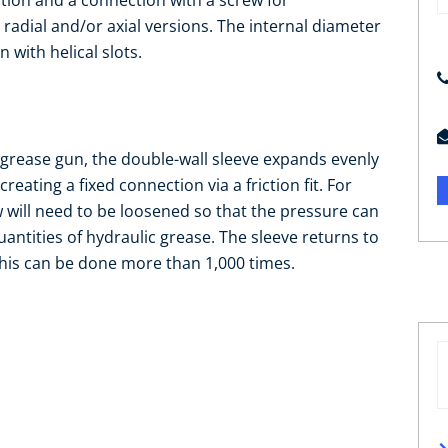
ation and a connection with a screw for
adial and/or axial versions. The internal diameter
with helical slots.
 grease gun, the double-wall sleeve expands evenly
reating a fixed connection via a friction fit. For
 will need to be loosened so that the pressure can
uantities of hydraulic grease. The sleeve returns to
. This can be done more than 1,000 times.