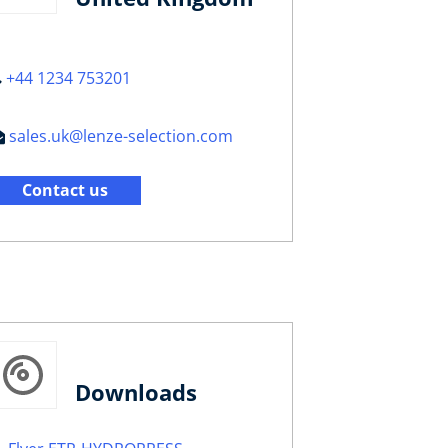
+44 1234 753201
sales.uk@lenze-selection.com
Contact us
Downloads