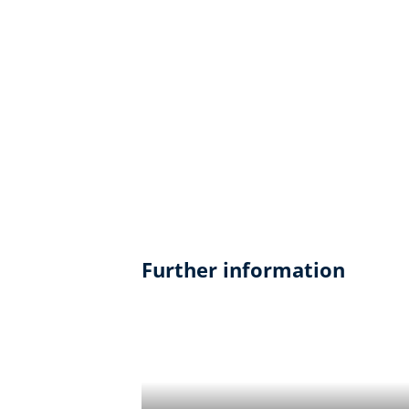
Further information