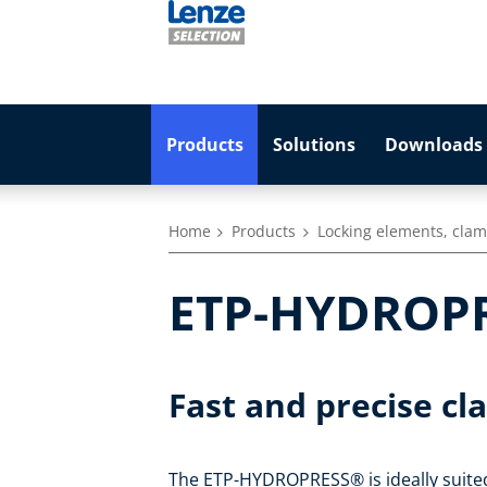
Products
Solutions
Downloads 
Home
Products
Locking elements, clam
ETP-HYDROP
Fast and precise cl
The ETP-HYDROPRESS® is ideally suited 