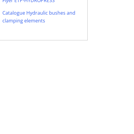
Flyer ETP-HYDROPRESS
Catalogue Hydraulic bushes and
clamping elements