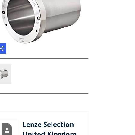
Lenze Selection
United Kingdom