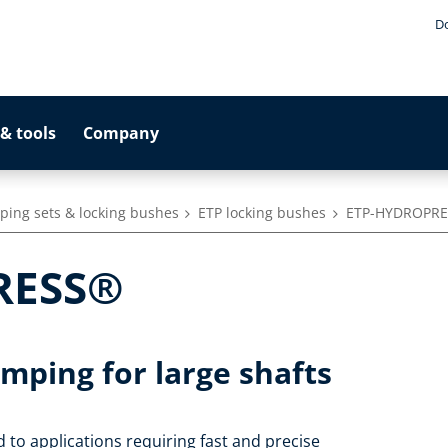
D
& tools
Company
ping sets & locking bushes
ETP locking bushes
ETP-HYDROPR
RESS®
amping for large shafts
to applications requiring fast and precise