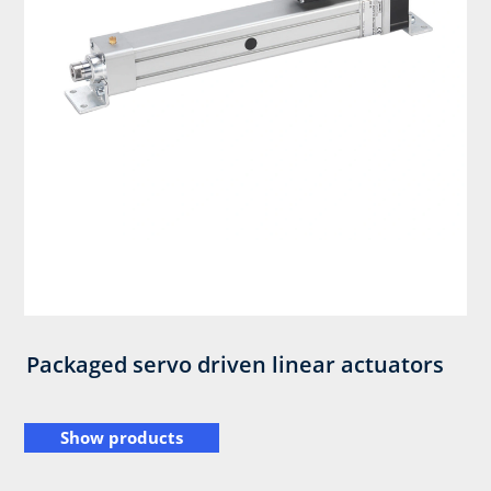
Packaged servo driven linear actuators
Show products