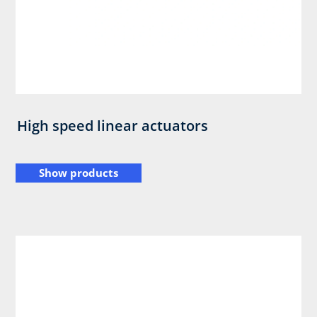
High speed linear actuators
Show products