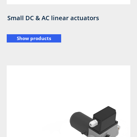
Small DC & AC linear actuators
Show products