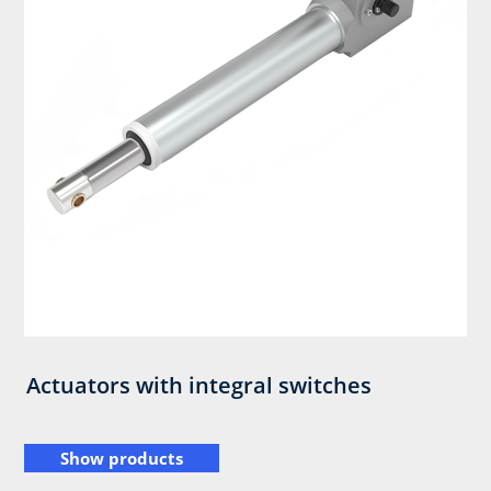
Actuators with integral switches
Show products