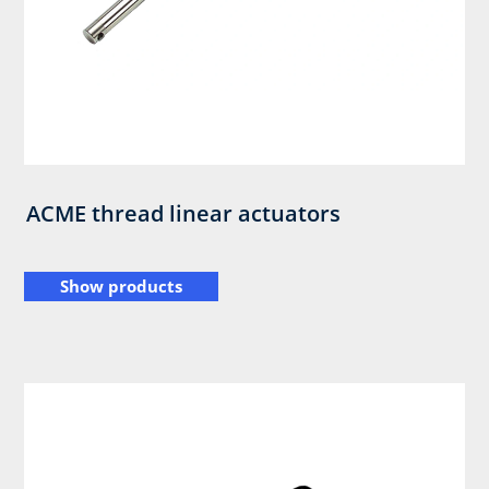
ACME thread linear actuators
Show products