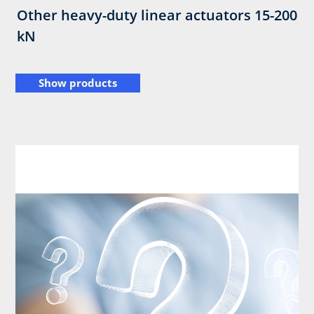
Other heavy-duty linear actuators 15-200
kN
Show products