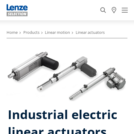
Home
Products
Linear motion
Linear actuators
Industrial electric
linear actuators