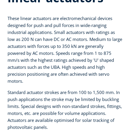
These linear actuators are electromechanical devices
designed for push and pull forces in wide-ranging
industrial applications. Small actuators with ratings as
low as 200 N can have DC or AC motors. Medium to large
actuators with forces up to 350 kN are generally
powered by AC motors. Speeds range from 1 to 875
mm/s with the highest ratings achieved by 'U' shaped
actuators such as the UBA. High speeds and high
precision positioning are often achieved with servo
motors.
Standard actuator strokes are from 100 to 1,500 mm. In
push applications the stroke may be limited by buckling
limits. Special designs with non-standard strokes, fittings,
motors, etc. are possible for volume applications.
Actuators are available optimised for solar tracking of
photovoltaic panels.