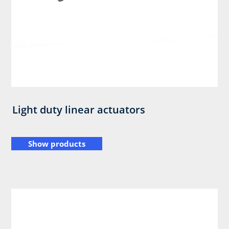
Light duty linear actuators
Show products