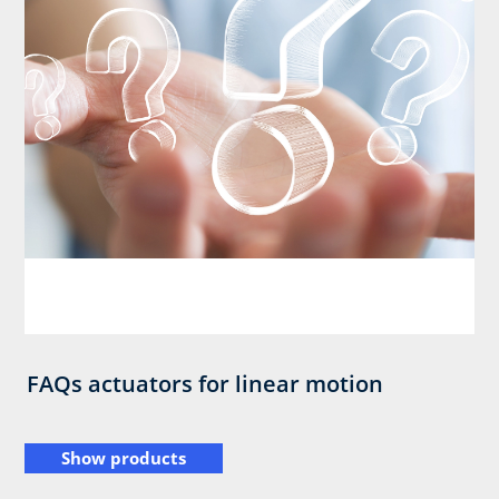
FAQs actuators for linear motion
Show products