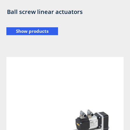
Ball screw linear actuators
Show products