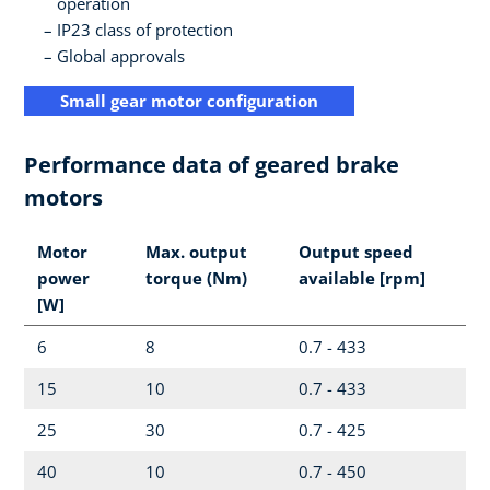
operation
IP23 class of protection
Global approvals
Small gear motor configuration
Performance data of geared brake
motors
Motor
Max. output
Output speed
power
torque (Nm)
available [rpm]
[W]
6
8
0.7 - 433
15
10
0.7 - 433
25
30
0.7 - 425
40
10
0.7 - 450