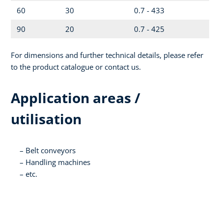
60
30
0.7 - 433
90
20
0.7 - 425
For dimensions and further technical details, please refer
to the product catalogue or contact us.
Application areas /
utilisation
Belt conveyors
Handling machines
etc.