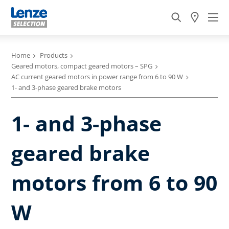
Home
Products
Geared motors, compact geared motors – SPG
AC current geared motors in power range from 6 to 90 W
1- and 3-phase geared brake motors
1- and 3-phase
geared brake
motors from 6 to 90
W