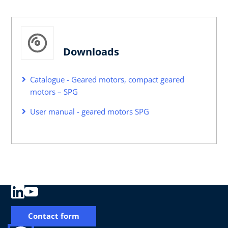
Downloads
Catalogue - Geared motors, compact geared
motors – SPG
User manual - geared motors SPG
Contact form