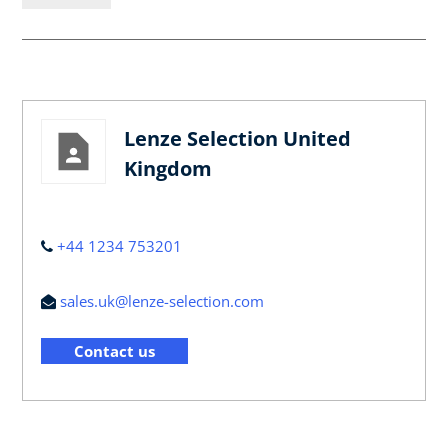
Lenze Selection United
Kingdom
+44 1234 753201
sales.uk@lenze-selection.com
Contact us