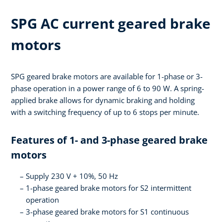
SPG AC current geared brake
motors
SPG geared brake motors are available for 1-phase or 3-
phase operation in a power range of 6 to 90 W. A spring-
applied brake allows for dynamic braking and holding
with a switching frequency of up to 6 stops per minute.
Features of 1- and 3-phase geared brake
motors
Supply 230 V + 10%, 50 Hz
1-phase geared brake motors for S2 intermittent
operation
3-phase geared brake motors for S1 continuous