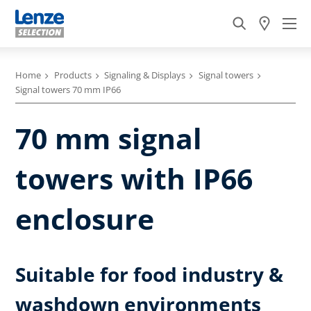
Home
Products
Signaling & Displays
Signal towers
Signal towers 70 mm IP66
70 mm signal
towers with IP66
enclosure
Suitable for food industry &
washdown environments