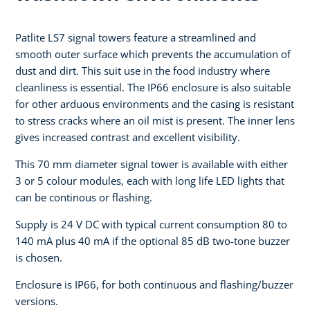
Patlite LS7 signal towers feature a streamlined and
smooth outer surface which prevents the accumulation of
dust and dirt. This suit use in the food industry where
cleanliness is essential. The IP66 enclosure is also suitable
for other arduous environments and the casing is resistant
to stress cracks where an oil mist is present. The inner lens
gives increased contrast and excellent visibility.
This 70 mm diameter signal tower is available with either
3 or 5 colour modules, each with long life LED lights that
can be continous or flashing.
Supply is 24 V DC with typical current consumption 80 to
140 mA plus 40 mA if the optional 85 dB two-tone buzzer
is chosen.
Enclosure is IP66, for both continuous and flashing/buzzer
versions.