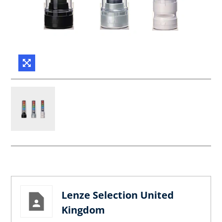
Lenze Selection United
Kingdom