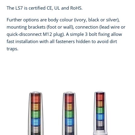
The LS7 is certified CE, UL and RoHS.
Further options are body colour (ivory, black or silver),
mounting brackets (foot or wall), connection (lead wire or
quick-disconnect M12 plug). A simple 3 bolt fixing allow
fast installation with all fasteners hidden to avoid dirt
traps.