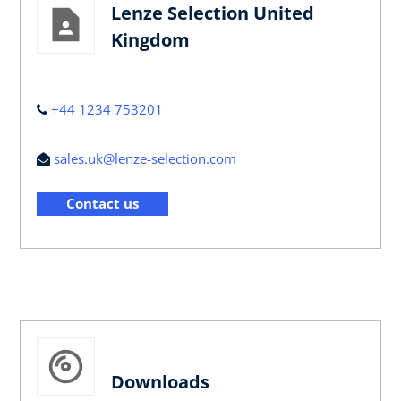
Lenze Selection United
Kingdom
+44 1234 753201
sales.uk@lenze-selection.com
Contact us
Downloads