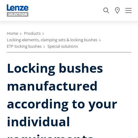
Home
Products
Locking elements, clamping sets & locking bushes
ETP locking bushes
Special solutions
Locking bushes
manufactured
according to your
individual