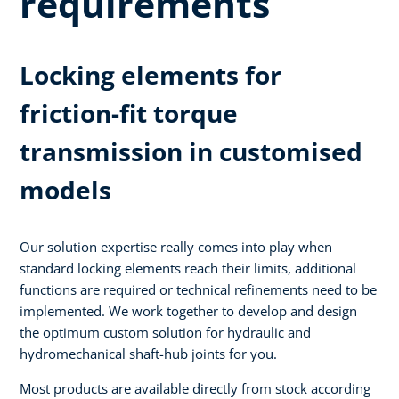
requirements
Locking elements for
friction-fit torque
transmission in customised
models
Our solution expertise really comes into play when
standard locking elements reach their limits, additional
functions are required or technical refinements need to be
implemented. We work together to develop and design
the optimum custom solution for hydraulic and
hydromechanical shaft-hub joints for you.
Most products are available directly from stock according