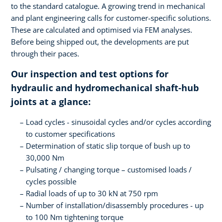
to the standard catalogue. A growing trend in mechanical
and plant engineering calls for customer-specific solutions.
These are calculated and optimised via FEM analyses.
Before being shipped out, the developments are put
through their paces.
Our inspection and test options for
hydraulic and hydromechanical shaft-hub
joints at a glance:
Load cycles - sinusoidal cycles and/or cycles according
to customer specifications
Determination of static slip torque of bush up to
30,000 Nm
Pulsating / changing torque – customised loads /
cycles possible
Radial loads of up to 30 kN at 750 rpm
Number of installation/disassembly procedures - up
to 100 Nm tightening torque