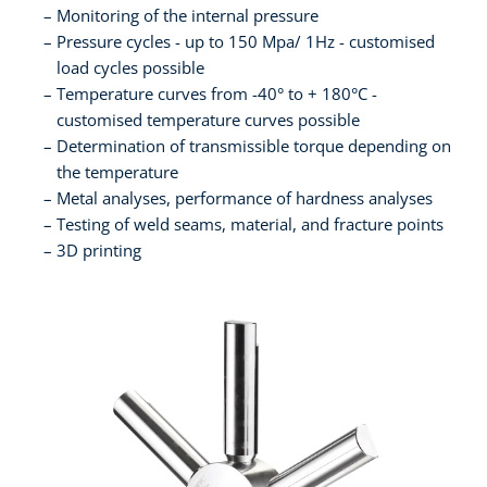
Monitoring of the internal pressure
Pressure cycles - up to 150 Mpa/ 1Hz - customised
load cycles possible
Temperature curves from -40° to + 180°C -
customised temperature curves possible
Determination of transmissible torque depending on
the temperature
Metal analyses, performance of hardness analyses
Testing of weld seams, material, and fracture points
3D printing