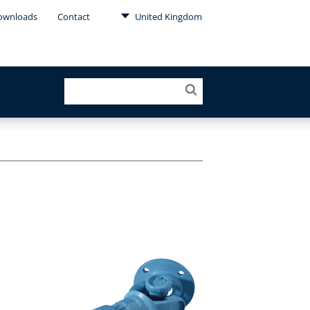
ownloads
Contact
United Kingdom