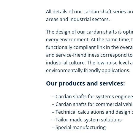
All details of our cardan shaft series a
areas and industrial sectors.
The design of our cardan shafts is opti
every environment. At the same time, t
functionally compliant link in the over
and service-friendliness correspond to
industrial culture. The low noise level
environmentally friendly applications.
Our products and services:
Cardan shafts for systems engine
Cardan shafts for commercial vehi
Technical calculations and design 
Tailor-made system solutions
Special manufacturing