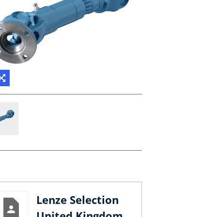
Lenze Selection
United Kingdom