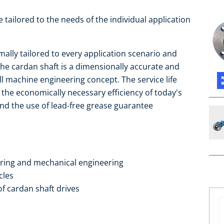
re tailored to the needs of the individual application
mally tailored to every application scenario and
he cardan shaft is a dimensionally accurate and
all machine engineering concept. The service life
 the economically necessary efficiency of today's
 and the use of lead-free grease guarantee
ering and mechanical engineering
cles
of cardan shaft drives