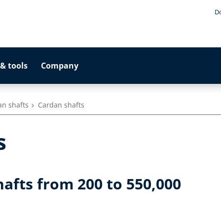
D
& tools
Company
an shafts
Cardan shafts
s
hafts from 200 to 550,000