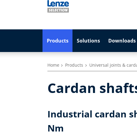
Products
Solutions
Downloads 
Home
Products
Universal joints & card
Cardan shaft
Industrial cardan s
Nm