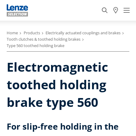
Home
Products
Electrically actuated couplings and brakes
Tooth clutches & toothed holding brakes
Type 560 toothed holding brake
Electromagnetic
toothed holding
brake type 560
For slip-free holding in the