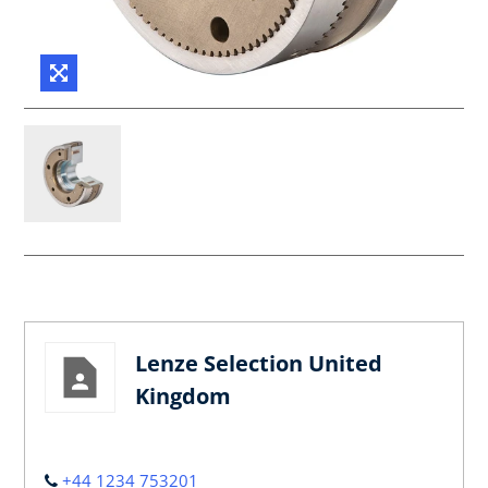
Lenze Selection United
Kingdom
+44 1234 753201