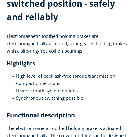
switched position - safely
and reliably
Electromagnetic toothed holding brakes are
electromagnetically actuated, spur geared holding brakes
with a slip-ring-free coil on bearings.
Highlights
High level of backlash-free torque transmission
Compact dimensions
Diverse tooth system options
Synchronous switching possible
Functional description
The electromagnetic toothed holding brake is actuated
electromagnetically. The crown toothing can be designed