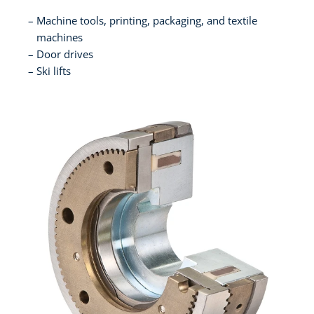
Machine tools, printing, packaging, and textile
machines
Door drives
Ski lifts