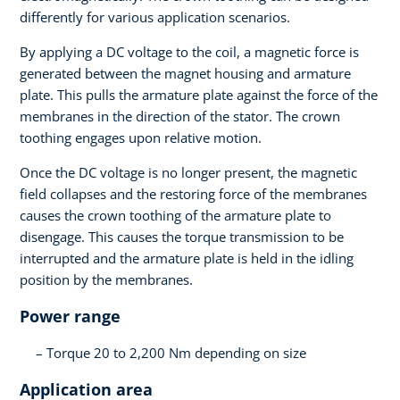
differently for various application scenarios.
By applying a DC voltage to the coil, a magnetic force is
generated between the magnet housing and armature
plate. This pulls the armature plate against the force of the
membranes in the direction of the stator. The crown
toothing engages upon relative motion.
Once the DC voltage is no longer present, the magnetic
field collapses and the restoring force of the membranes
causes the crown toothing of the armature plate to
disengage. This causes the torque transmission to be
interrupted and the armature plate is held in the idling
position by the membranes.
Power range
Torque 20 to 2,200 Nm depending on size
Application area