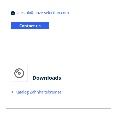
sales.uk@lenze-selection.com
Contact us
Downloads
Katalog Zahnhaltebremse