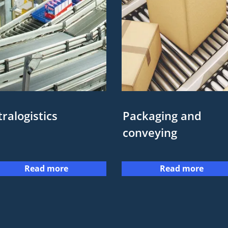
tralogistics
Packaging and
conveying
Read more
Read more