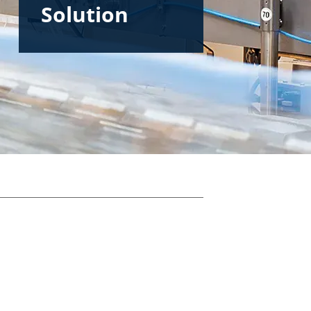
Solution