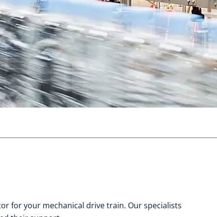
r for your mechanical drive train. Our specialists