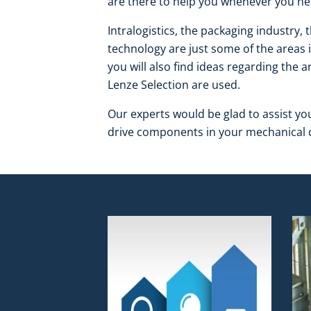
are there to help you whenever you ne
Intralogistics, the packaging industry, 
technology are just some of the areas 
you will also find ideas regarding the
Lenze Selection are used.
Our experts would be glad to assist yo
drive components in your mechanical d