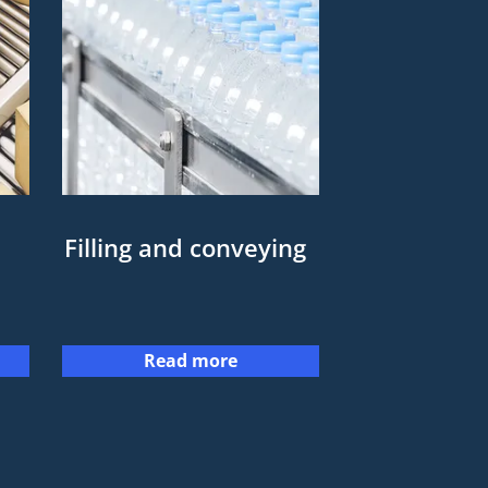
Filling and conveying
Read more