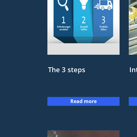
The 3 steps
In
Read more