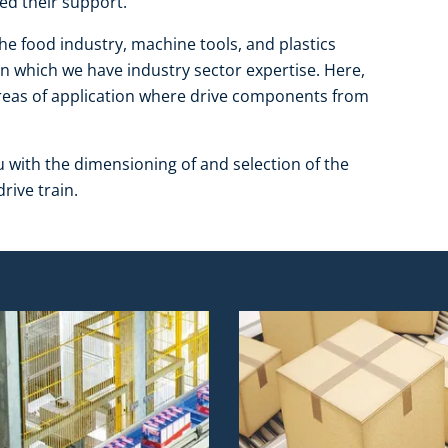
ed their support.
the food industry, machine tools, and plastics
in which we have industry sector expertise. Here,
 areas of application where drive components from
u with the dimensioning of and selection of the
rive train.