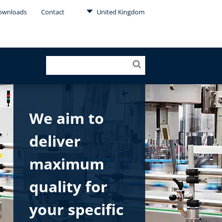
ownloads
Contact
United Kingdom
We aim to
deliver
maximum
quality for
your specific