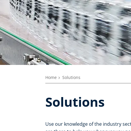
Home
Solutions
Solutions
Use our knowledge of the industry secto