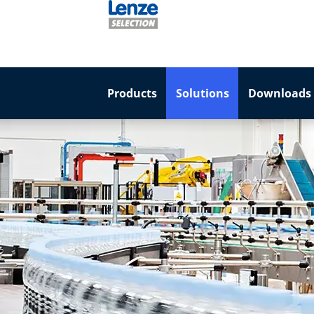
Products
Solutions
Downloads 