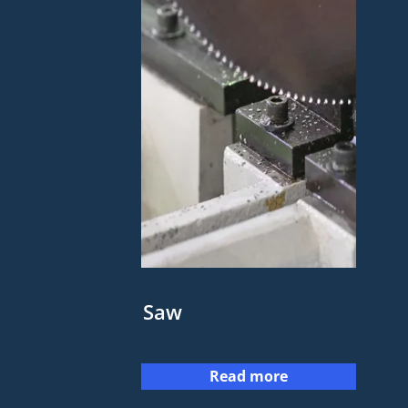
Saw
Read more