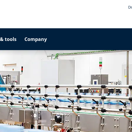
D
& tools
Company