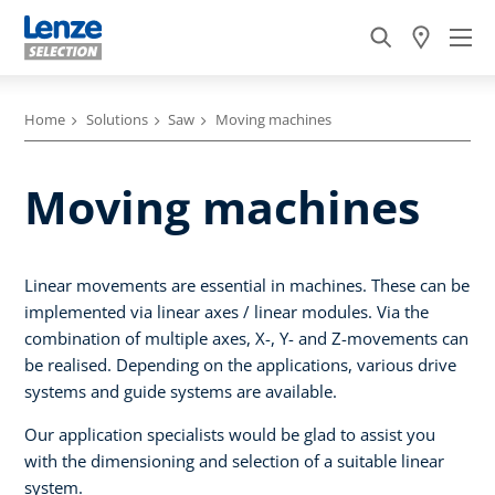
Home
Solutions
Saw
Moving machines
Moving machines
Linear movements are essential in machines. These can be
implemented via linear axes / linear modules. Via the
combination of multiple axes, X-, Y- and Z-movements can
be realised. Depending on the applications, various drive
systems and guide systems are available.
Our application specialists would be glad to assist you
with the dimensioning and selection of a suitable linear
system.