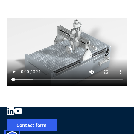
Contact form