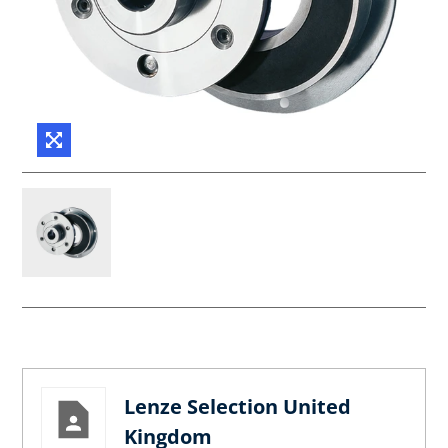
Lenze Selection United
Kingdom