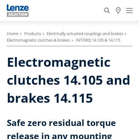
Home
Products
Electrically actuated couplings and brakes
Electromagnetic clutches & brakes
INTORQ 14.105 & 14.115
Electromagnetic
clutches 14.105 and
brakes 14.115
Safe zero residual torque
release in any mounting