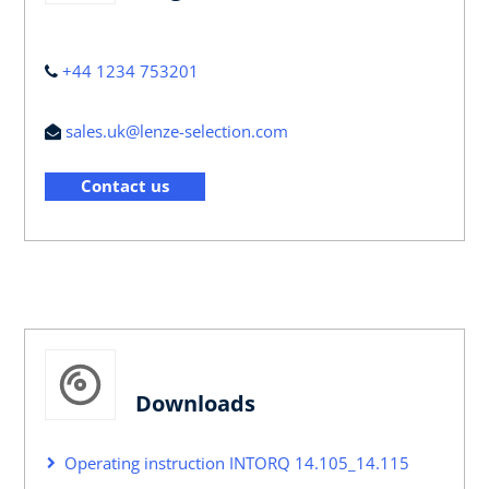
+44 1234 753201
sales.uk@lenze-selection.com
Contact us
Downloads
Operating instruction INTORQ 14.105_14.115