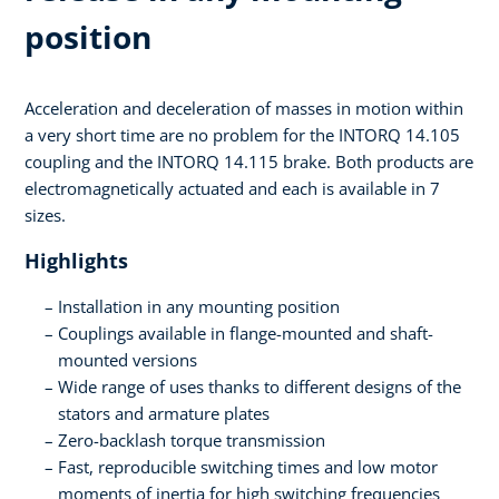
position
Acceleration and deceleration of masses in motion within
a very short time are no problem for the INTORQ 14.105
coupling and the INTORQ 14.115 brake. Both products are
electromagnetically actuated and each is available in 7
sizes.
Highlights
Installation in any mounting position
Couplings available in flange-mounted and shaft-
mounted versions
Wide range of uses thanks to different designs of the
stators and armature plates
Zero-backlash torque transmission
Fast, reproducible switching times and low motor
moments of inertia for high switching frequencies