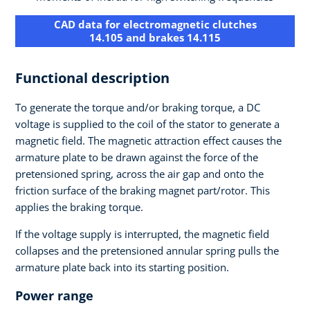
CAD data for electromagnetic clutches
14.105 and brakes 14.115
Functional description
To generate the torque and/or braking torque, a DC
voltage is supplied to the coil of the stator to generate a
magnetic field. The magnetic attraction effect causes the
armature plate to be drawn against the force of the
pretensioned spring, across the air gap and onto the
friction surface of the braking magnet part/rotor. This
applies the braking torque.
If the voltage supply is interrupted, the magnetic field
collapses and the pretensioned annular spring pulls the
armature plate back into its starting position.
Power range