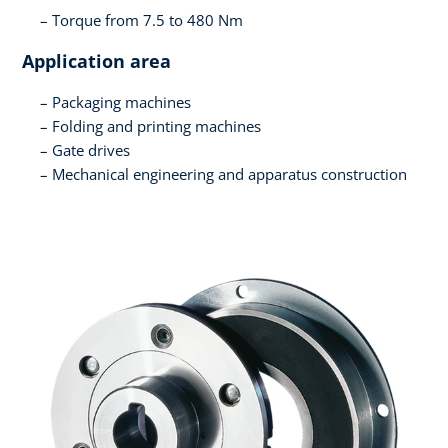
Torque from 7.5 to 480 Nm
Application area
Packaging machines
Folding and printing machines
Gate drives
Mechanical engineering and apparatus construction