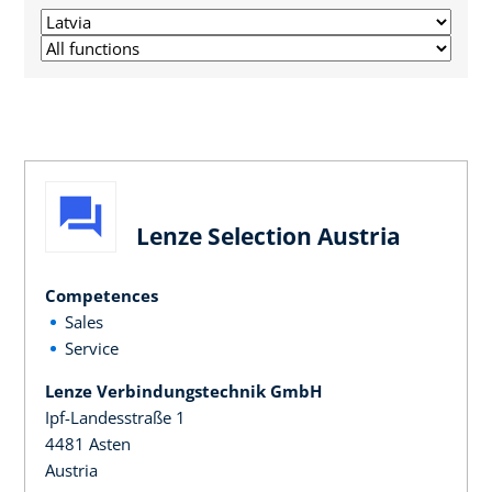
Lenze Selection Austria
Competences
Sales
Service
Lenze Verbindungstechnik GmbH
Ipf-Landesstraße 1
4481 Asten
Austria