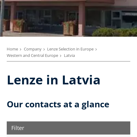
Home
Company
Lenze Selection in Europe
Western and Central Europe
Latvia
Lenze in Latvia
Our contacts at a glance
Filter