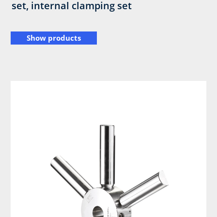
set, internal clamping set
Show products