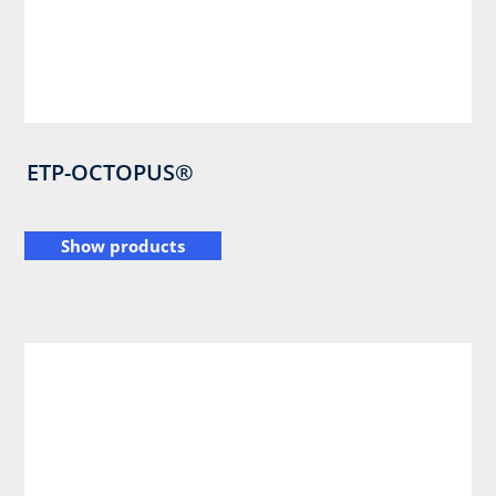
ETP-OCTOPUS®
Show products