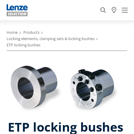
Home
Products
Locking elements, clamping sets & locking bushes
ETP locking bushes
ETP locking bushes