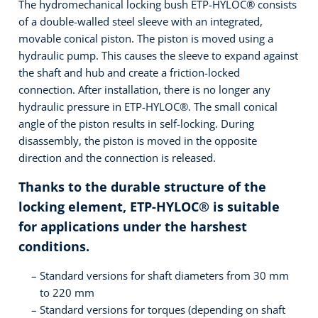
The hydromechanical locking bush ETP-HYLOC® consists
of a double-walled steel sleeve with an integrated,
movable conical piston. The piston is moved using a
hydraulic pump. This causes the sleeve to expand against
the shaft and hub and create a friction-locked
connection. After installation, there is no longer any
hydraulic pressure in ETP-HYLOC®. The small conical
angle of the piston results in self-locking. During
disassembly, the piston is moved in the opposite
direction and the connection is released.
Thanks to the durable structure of the
locking element, ETP-HYLOC® is suitable
for applications under the harshest
conditions.
Standard versions for shaft diameters from 30 mm
to 220 mm
Standard versions for torques (depending on shaft