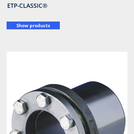
ETP-CLASSIC®
Show products