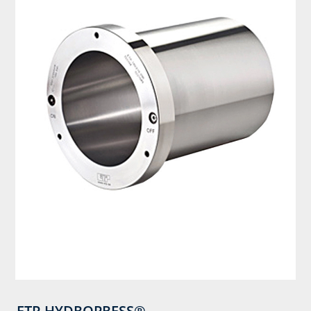
ETP-HYDROPRESS®