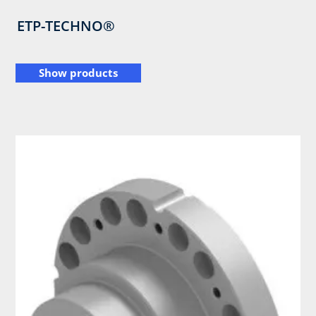
ETP-TECHNO®
Show products