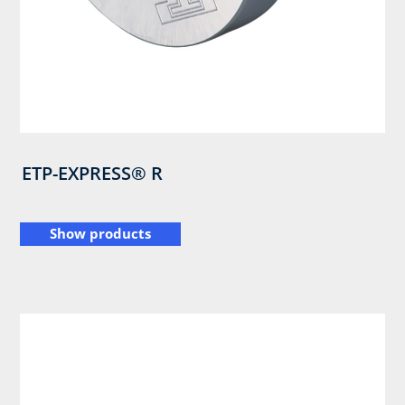
ETP-EXPRESS® R
Show products