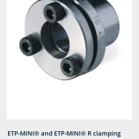
ETP-MINI® and ETP-MINI® R clamping