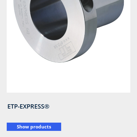
ETP-EXPRESS®
Show products