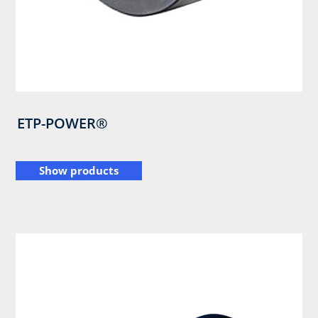
ETP-POWER®
Show products