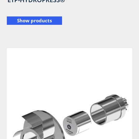
Show products