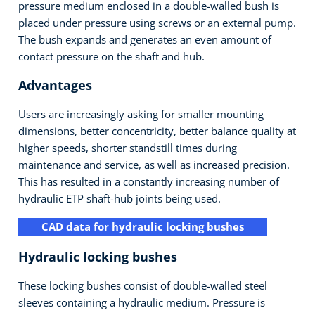
pressure medium enclosed in a double-walled bush is
placed under pressure using screws or an external pump.
The bush expands and generates an even amount of
contact pressure on the shaft and hub.
Advantages
Users are increasingly asking for smaller mounting
dimensions, better concentricity, better balance quality at
higher speeds, shorter standstill times during
maintenance and service, as well as increased precision.
This has resulted in a constantly increasing number of
hydraulic ETP shaft-hub joints being used.
CAD data for hydraulic locking bushes
Hydraulic locking bushes
These locking bushes consist of double-walled steel
sleeves containing a hydraulic medium. Pressure is