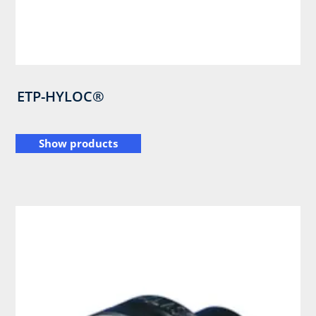
ETP-HYLOC®
Show products