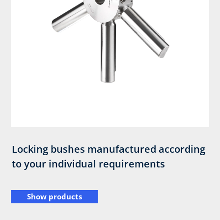
Locking bushes manufactured according
to your individual requirements
Show products