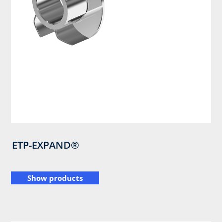
ETP-EXPAND®
Show products