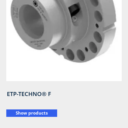
ETP-TECHNO® F
Show products