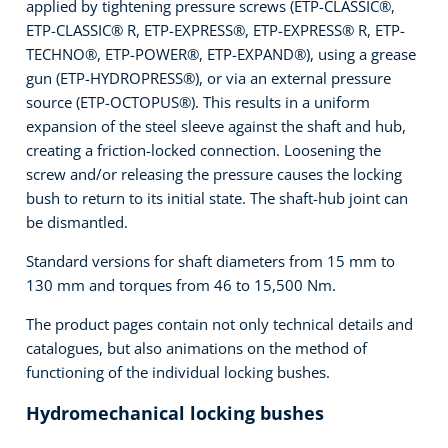
applied by tightening pressure screws (ETP-CLASSIC®,
ETP-CLASSIC® R, ETP-EXPRESS®, ETP-EXPRESS® R, ETP-
TECHNO®, ETP-POWER®, ETP-EXPAND®), using a grease
gun (ETP-HYDROPRESS®), or via an external pressure
source (ETP-OCTOPUS®). This results in a uniform
expansion of the steel sleeve against the shaft and hub,
creating a friction-locked connection. Loosening the
screw and/or releasing the pressure causes the locking
bush to return to its initial state. The shaft-hub joint can
be dismantled.
Standard versions for shaft diameters from 15 mm to
130 mm and torques from 46 to 15,500 Nm.
The product pages contain not only technical details and
catalogues, but also animations on the method of
functioning of the individual locking bushes.
Hydromechanical locking bushes