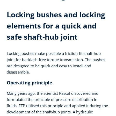
Locking bushes and locking
elements for a quick and
safe shaft-hub joint
Locking bushes make possible a friction-fit shaft-hub
joint for backlash-free torque transmission. The bushes
are designed to be quick and easy to install and
disassemble.
Operating principle
Many years ago, the scientist Pascal discovered and
formulated the principle of pressure distribution in
fluids. ETP utilised this principle and applied it during the
development of the shaft-hub joints. A hydraulic