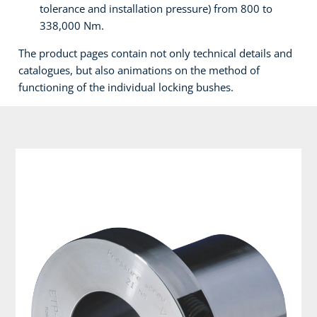
tolerance and installation pressure) from 800 to
338,000 Nm.
The product pages contain not only technical details and
catalogues, but also animations on the method of
functioning of the individual locking bushes.