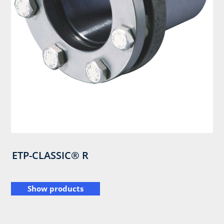
ETP-CLASSIC® R
Show products