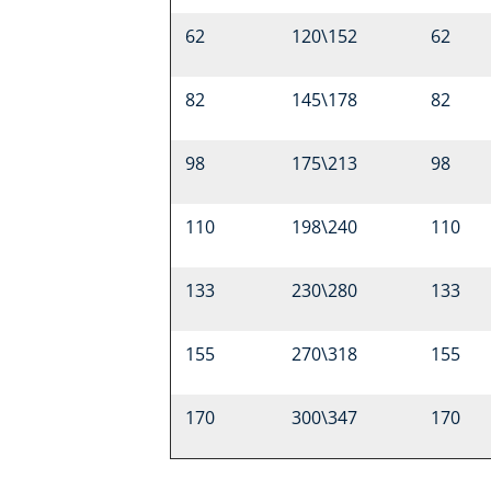
62
120\152
62
82
145\178
82
98
175\213
98
110
198\240
110
133
230\280
133
155
270\318
155
170
300\347
170