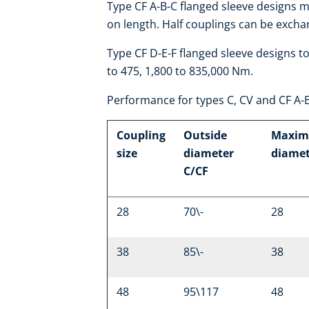
Type CF A-B-C flanged sleeve designs 
on length. Half couplings can be excha
Type CF D-E-F flanged sleeve designs t
to 475, 1,800 to 835,000 Nm.
Performance for types C, CV and CF A-
Coupling
Outside
Maxim
size
diameter
diame
C/CF
28
70\-
28
38
85\-
38
48
95\117
48