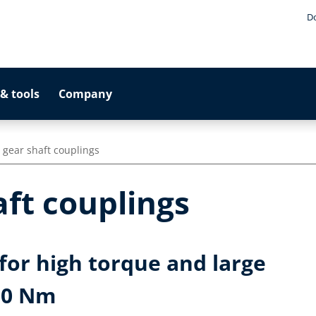
D
& tools
Company
l gear shaft couplings
aft couplings
for high torque and large
000 Nm