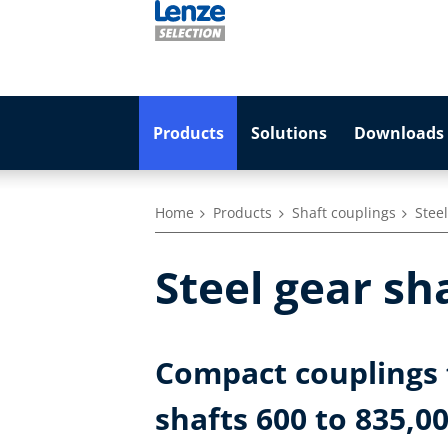
Products
Solutions
Downloads 
Home
Products
Shaft couplings
Stee
Steel gear sh
Compact couplings 
shafts 600 to 835,