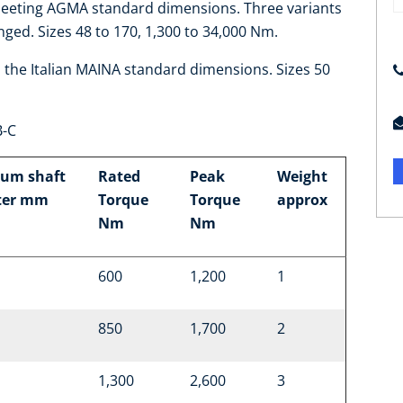
meeting AGMA standard dimensions. Three variants
nged. Sizes 48 to 170, 1,300 to 34,000 Nm.
o the Italian MAINA standard dimensions. Sizes 50
B-C
um shaft
Rated
Peak
Weight
ter mm
Torque
Torque
approx
Nm
Nm
600
1,200
1
850
1,700
2
1,300
2,600
3