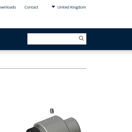
ownloads
Contact
United Kingdom