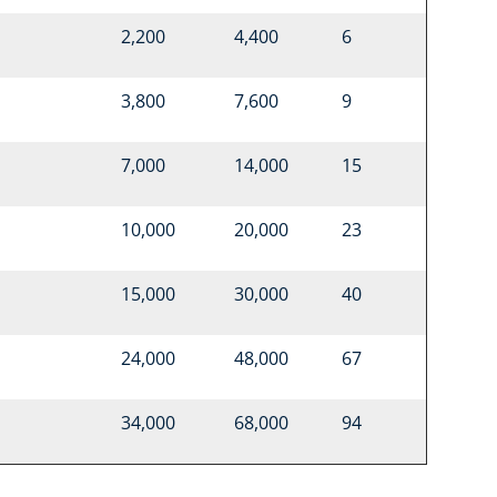
2,200
4,400
6
3,800
7,600
9
7,000
14,000
15
10,000
20,000
23
15,000
30,000
40
24,000
48,000
67
34,000
68,000
94