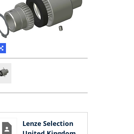
Lenze Selection
United Kingdom