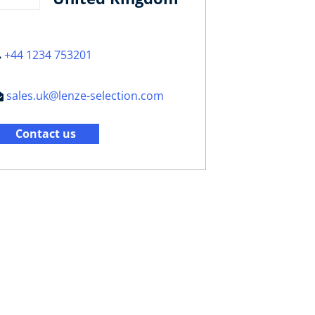
+44 1234 753201
sales.uk@lenze-selection.com
Contact us