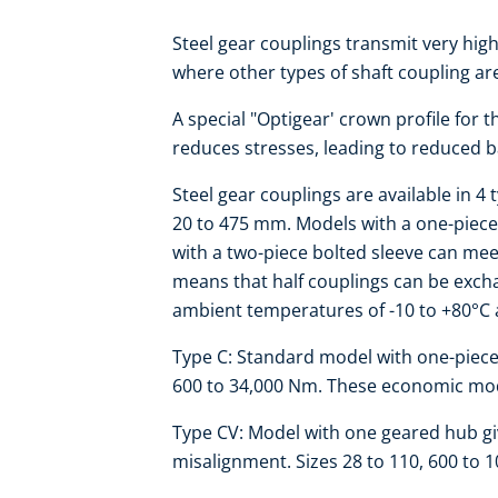
Steel gear couplings transmit very hi
where other types of shaft coupling ar
A special "Optigear' crown profile for 
reduces stresses, leading to reduced ba
Steel gear couplings are available in 4
20 to 475 mm. Models with a one-piec
with a two-piece bolted sleeve can me
means that half couplings can be exchan
ambient temperatures of -10 to +80°C 
Type C: Standard model with one-piece s
600 to 34,000 Nm. These economic mode
Type CV: Model with one geared hub giv
misalignment. Sizes 28 to 110, 600 to 