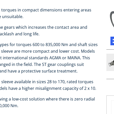
gh torques in compact dimensions entering areas
e unsuitable.
the gears which increases the contact area and
cklash and long life.
 types for torques 600 to 835,000 Nm and shaft sizes
e sleeve are more compact and lower cost. Models
et international standards AGMA or MAINA. This
ged in the field. The ST gear couplings suit
and have a protective surface treatment.
leeve available in sizes 28 to 170, rated torques
ls have a higher misalignment capacity of 2 x 10.
ing a low-cost solution where there is zero radial
10,000 Nm.