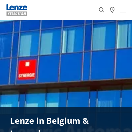
Lenze in Belgium &