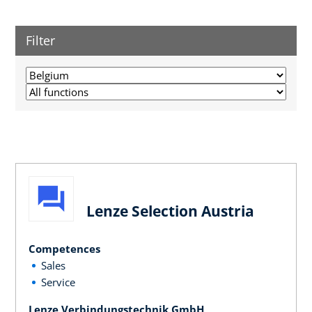
Filter
Lenze Selection Austria
Competences
Sales
Service
Lenze Verbindungstechnik GmbH