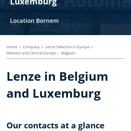
Luxemburg
Location Bornem
Home
Company
Lenze Selection in Europe
Western and Central Europe
Belgium
Lenze in Belgium
and Luxemburg
Our contacts at a glance