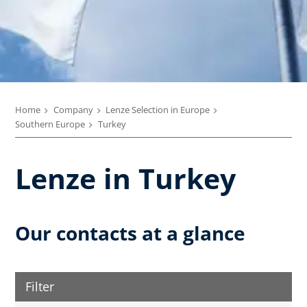
Home
Company
Lenze Selection in Europe
Southern Europe
Turkey
Lenze in Turkey
Our contacts at a glance
Filter