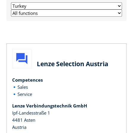
Lenze Selection Austria
Competences
Sales
Service
Lenze Verbindungstechnik GmbH
Ipf-Landesstraße 1
4481 Asten
Austria