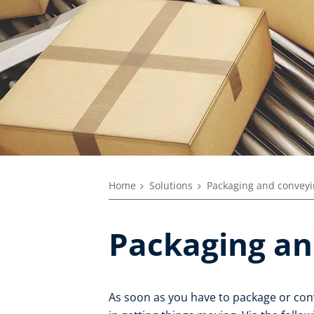
Home
Solutions
Packaging and convey
Packaging an
As soon as you have to package or con