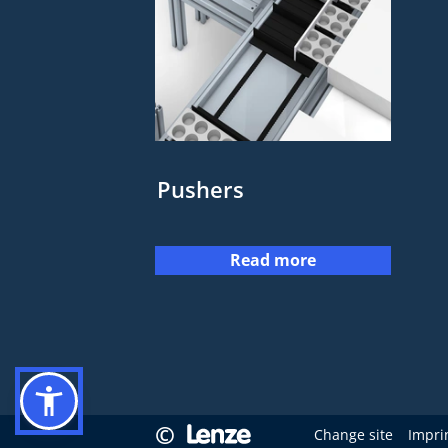
Pushers
Read more
©
Change site
Impri