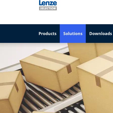
Products
Solutions
Downloads 