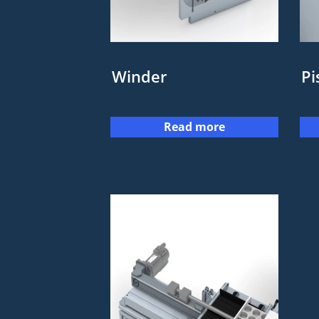
Winder
Pi
Read more