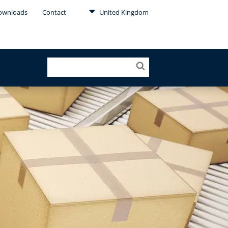
ownloads
Contact
United Kingdom