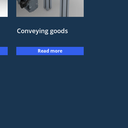
Conveying goods
Read more