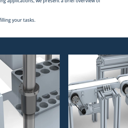
ing applications, we present a brief overview of
illing your tasks.