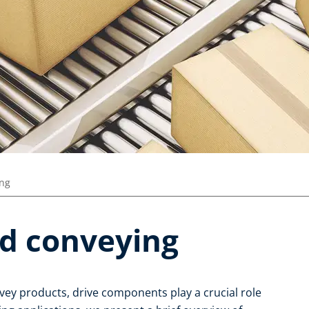
ing
d conveying
vey products, drive components play a crucial role