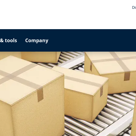
D
& tools
Company