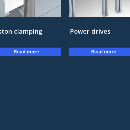
ston clamping
Power drives
Read more
Read more