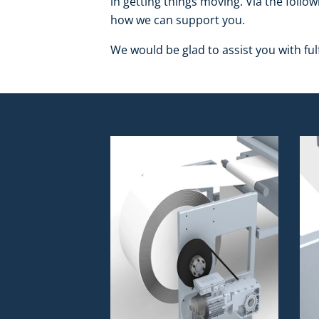
in getting things moving. Via the follow
how we can support you.
We would be glad to assist you with fulf