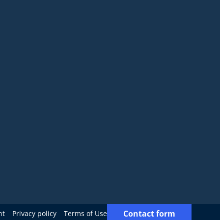
Contact form
nt
Privacy policy
Terms of Use