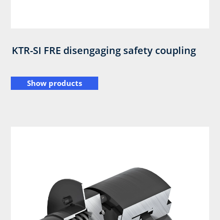
KTR-SI FRE disengaging safety coupling
Show products