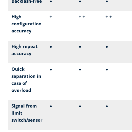
Backlash-free
●
●
●
High
+
+ +
+ +
configuration
accuracy
High repeat
●
●
●
accuracy
Quick
●
●
●
separation in
case of
overload
Signal from
●
●
●
limit
switch/sensor