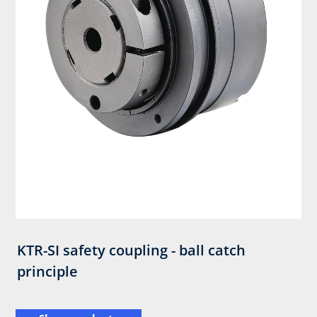
KTR-SI safety coupling - ball catch
principle