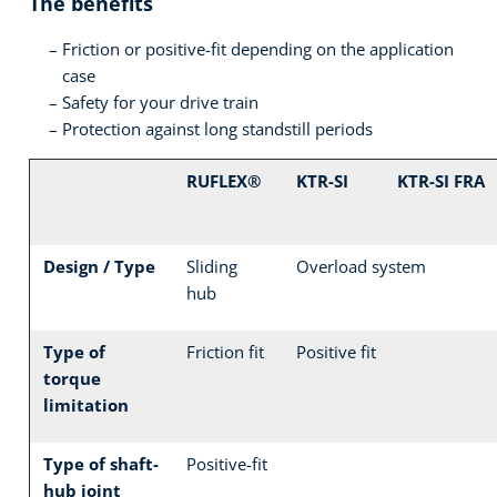
The benefits
Friction or positive-fit depending on the application
case
Safety for your drive train
Protection against long standstill periods
RUFLEX®
KTR-SI
KTR-SI FRA
Design / Type
Sliding
Overload system
hub
Type of
Friction fit
Positive fit
torque
limitation
Type of shaft-
Positive-fit
hub joint