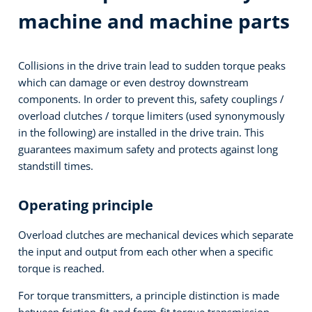
machine and machine parts
Collisions in the drive train lead to sudden torque peaks
which can damage or even destroy downstream
components. In order to prevent this, safety couplings /
overload clutches / torque limiters (used synonymously
in the following) are installed in the drive train. This
guarantees maximum safety and protects against long
standstill times.
Operating principle
Overload clutches are mechanical devices which separate
the input and output from each other when a specific
torque is reached.
For torque transmitters, a principle distinction is made
between friction-fit and form-fit torque transmission.