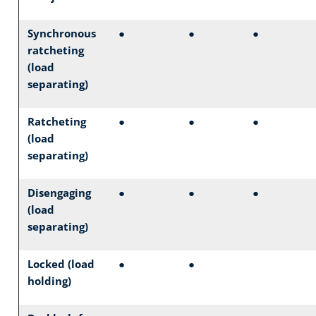
Synchronous
●
●
●
ratcheting
(load
separating)
Ratcheting
●
●
●
(load
separating)
Disengaging
●
●
●
(load
separating)
Locked (load
●
●
holding)