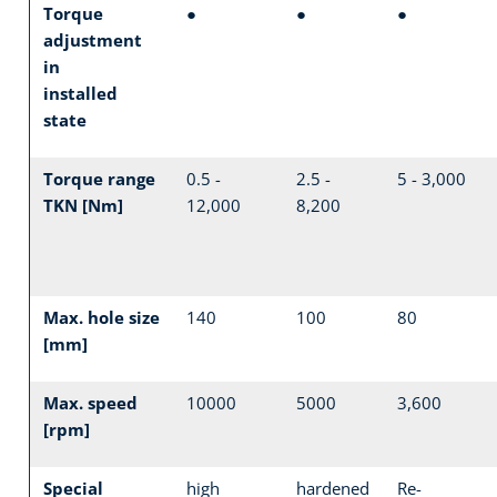
Torque
●
●
●
adjustment
in
installed
state
Torque range
0.5 -
2.5 -
5 - 3,000
TKN [Nm]
12,000
8,200
Max. hole size
140
100
80
[mm]
Max. speed
10000
5000
3,600
[rpm]
Special
high
hardened
Re-