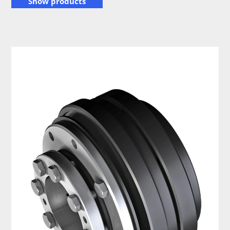
Show products