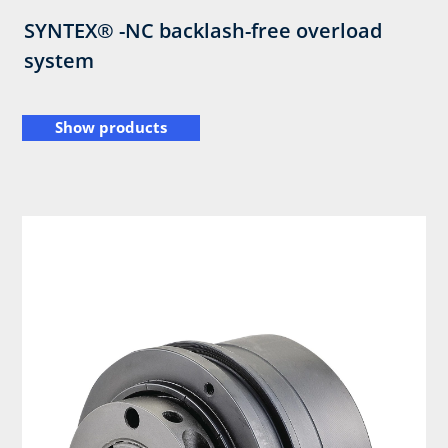
SYNTEX® -NC backlash-free overload
system
Show products