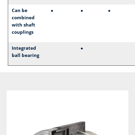
Can be
●
●
●
combined
with shaft
couplings
Integrated
●
ball bearing