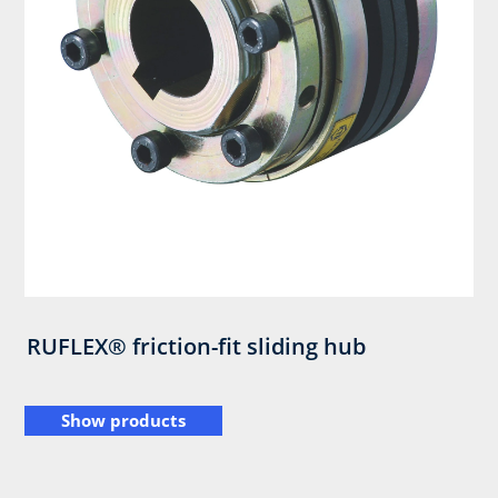
RUFLEX® friction-fit sliding hub
Show products