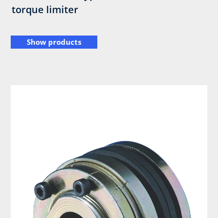
torque limiter
Show products