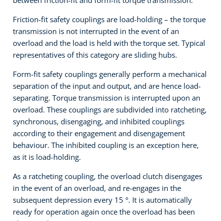
Friction-fit safety couplings are load-holding – the torque
transmission is not interrupted in the event of an
overload and the load is held with the torque set. Typical
representatives of this category are sliding hubs.
Form-fit safety couplings generally perform a mechanical
separation of the input and output, and are hence load-
separating. Torque transmission is interrupted upon an
overload. These couplings are subdivided into ratcheting,
synchronous, disengaging, and inhibited couplings
according to their engagement and disengagement
behaviour. The inhibited coupling is an exception here,
as it is load-holding.
As a ratcheting coupling, the overload clutch disengages
in the event of an overload, and re-engages in the
subsequent depression every 15 °. It is automatically
ready for operation again once the overload has been