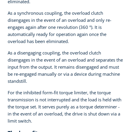
eliminated.
As a synchronous coupling, the overload clutch
disengages in the event of an overload and only re-
engages again after one revolution (360 °). It is
automatically ready for operation again once the
overload has been eliminated.
As a disengaging coupling, the overload clutch
disengages in the event of an overload and separates the
input from the output. It remains disengaged and must
be re-engaged manually or via a device during machine
standstill.
For the inhibited form-fit torque limiter, the torque
transmission is not interrupted and the load is held with
the torque set. It serves purely as a torque determiner -
in the event of an overload, the drive is shut down via a
limit switch.