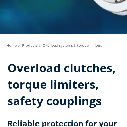
Home
Products
Overload systems & torque limiters
Overload clutches,
torque limiters,
safety couplings
Reliable protection for your