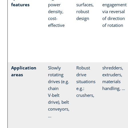
features
power
surfaces,
engagement
density,
robust
via reversal
cost-
design
of direction
effective
of rotation
Application
Slowly
Robust
shredders,
areas
rotating
drive
extruders,
drives (e.g.
situations
materials
chain
e.g.:
handling, …
V-belt
crushers,
drive), belt
conveyors,
...