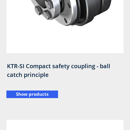
KTR-SI Compact safety coupling - ball
catch principle
Show products