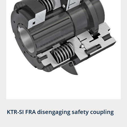
KTR-SI FRA disengaging safety coupling