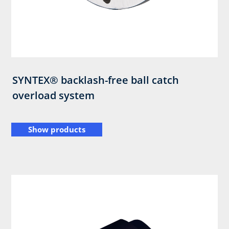
SYNTEX® backlash-free ball catch
overload system
Show products