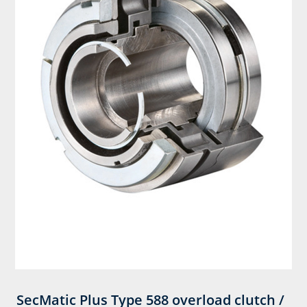
SecMatic Plus Type 588 overload clutch /