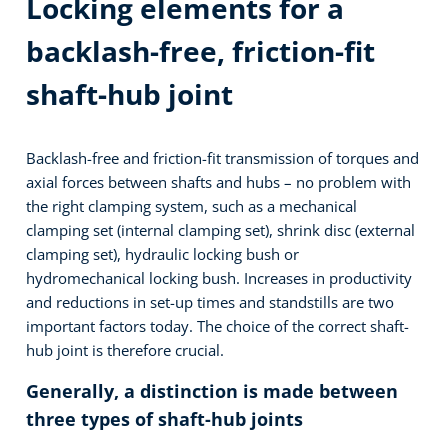
Locking elements for a
backlash-free, friction-fit
shaft-hub joint
Backlash-free and friction-fit transmission of torques and
axial forces between shafts and hubs – no problem with
the right clamping system, such as a mechanical
clamping set (internal clamping set), shrink disc (external
clamping set), hydraulic locking bush or
hydromechanical locking bush. Increases in productivity
and reductions in set-up times and standstills are two
important factors today. The choice of the correct shaft-
hub joint is therefore crucial.
Generally, a distinction is made between
three types of shaft-hub joints