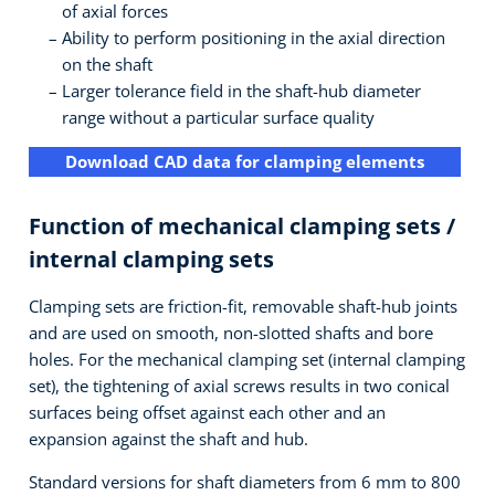
of axial forces
Ability to perform positioning in the axial direction
on the shaft
Larger tolerance field in the shaft-hub diameter
range without a particular surface quality
Download CAD data for clamping elements
Function of mechanical clamping sets /
internal clamping sets
Clamping sets are friction-fit, removable shaft-hub joints
and are used on smooth, non-slotted shafts and bore
holes. For the mechanical clamping set (internal clamping
set), the tightening of axial screws results in two conical
surfaces being offset against each other and an
expansion against the shaft and hub.
Standard versions for shaft diameters from 6 mm to 800