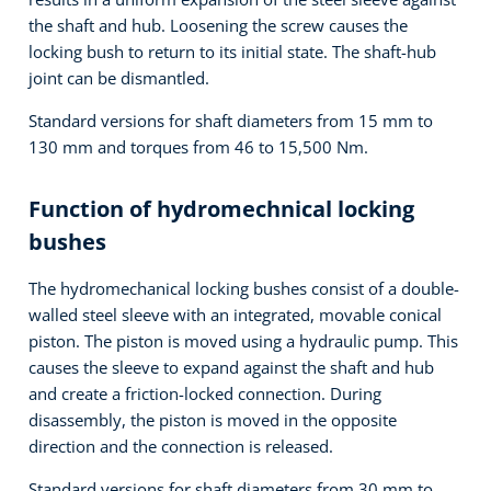
the shaft and hub. Loosening the screw causes the
locking bush to return to its initial state. The shaft-hub
joint can be dismantled.
Standard versions for shaft diameters from 15 mm to
130 mm and torques from 46 to 15,500 Nm.
Function of hydromechnical locking
bushes
The hydromechanical locking bushes consist of a double-
walled steel sleeve with an integrated, movable conical
piston. The piston is moved using a hydraulic pump. This
causes the sleeve to expand against the shaft and hub
and create a friction-locked connection. During
disassembly, the piston is moved in the opposite
direction and the connection is released.
Standard versions for shaft diameters from 30 mm to