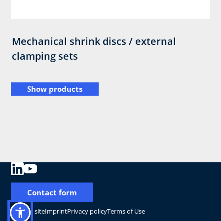
Mechanical shrink discs / external
clamping sets
Show products
Contact form
Change site
Imprint
Privacy policy
Terms of Use