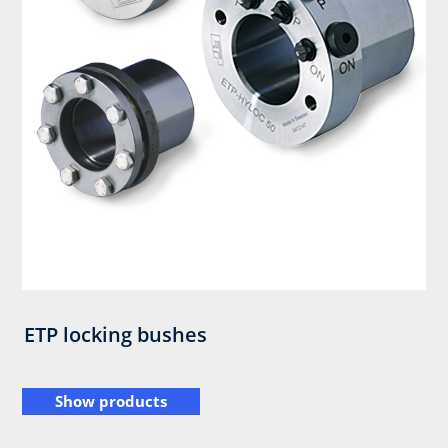
ETP locking bushes
Show products