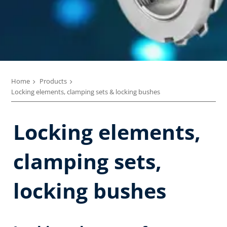
Home
Products
Locking elements, clamping sets & locking bushes
Locking elements,
clamping sets,
locking bushes