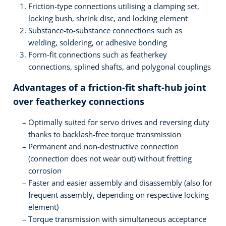
Friction-type connections utilising a clamping set,
locking bush, shrink disc, and locking element
Substance-to-substance connections such as
welding, soldering, or adhesive bonding
Form-fit connections such as featherkey
connections, splined shafts, and polygonal couplings
Advantages of a friction-fit shaft-hub joint
over featherkey connections
Optimally suited for servo drives and reversing duty
thanks to backlash-free torque transmission
Permanent and non-destructive connection
(connection does not wear out) without fretting
corrosion
Faster and easier assembly and disassembly (also for
frequent assembly, depending on respective locking
element)
Torque transmission with simultaneous acceptance