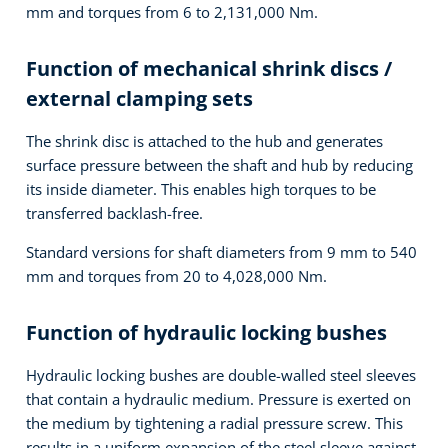
mm and torques from 6 to 2,131,000 Nm.
Function of mechanical shrink discs /
external clamping sets
The shrink disc is attached to the hub and generates
surface pressure between the shaft and hub by reducing
its inside diameter. This enables high torques to be
transferred backlash-free.
Standard versions for shaft diameters from 9 mm to 540
mm and torques from 20 to 4,028,000 Nm.
Function of hydraulic locking bushes
Hydraulic locking bushes are double-walled steel sleeves
that contain a hydraulic medium. Pressure is exerted on
the medium by tightening a radial pressure screw. This
results in a uniform expansion of the steel sleeve against