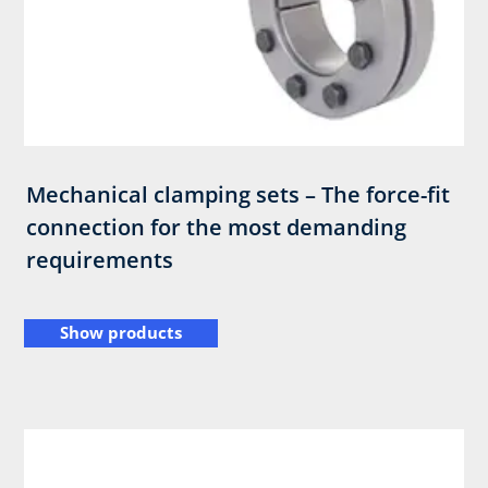
Mechanical clamping sets – The force-fit
connection for the most demanding
requirements
Show products