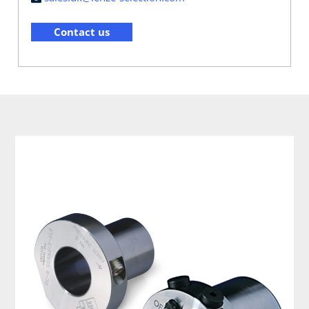
Contact us