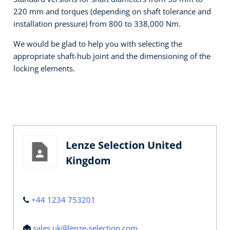
220 mm and torques (depending on shaft tolerance and
installation pressure) from 800 to 338,000 Nm.
We would be glad to help you with selecting the
appropriate shaft-hub joint and the dimensioning of the
locking elements.
Lenze Selection United
Kingdom
+44 1234 753201
sales.uk@lenze-selection.com