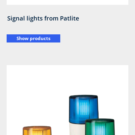
Signal lights from Patlite
Show products