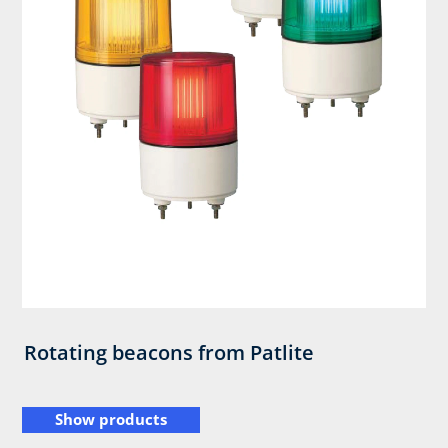
Rotating beacons from Patlite
Show products