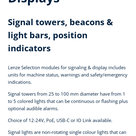
Signal towers, beacons &
light bars, position
indicators
Lenze Selection modules for signaling & display includes
units for machine status, warnings and safety/emergency
indications.
Signal towers from 25 to 100 mm diameter have from 1
to 5 colored lights that can be continuous or flashing plus
optional audible alarms.
Choice of 12-24V, PoE, USB-C or IO Link available.
Signal lights are non-rotating single colour lights that can