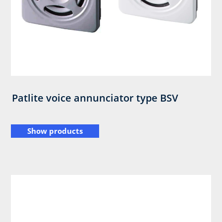
Patlite voice annunciator type BSV
Show products