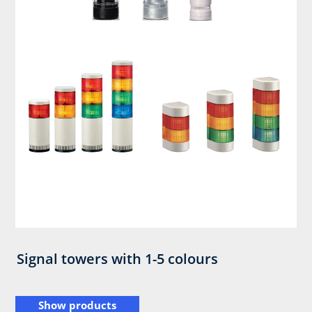
Signal towers with 1-5 colours
Show products