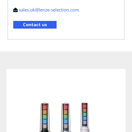
sales.uk@lenze-selection.com
Contact us