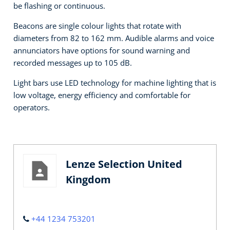
be flashing or continuous.
Beacons are single colour lights that rotate with
diameters from 82 to 162 mm. Audible alarms and voice
annunciators have options for sound warning and
recorded messages up to 105 dB.
Light bars use LED technology for machine lighting that is
low voltage, energy efficiency and comfortable for
operators.
Lenze Selection United
Kingdom
+44 1234 753201