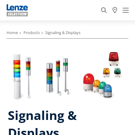
Home
Products
Signaling & Displays
Signaling &
Displays