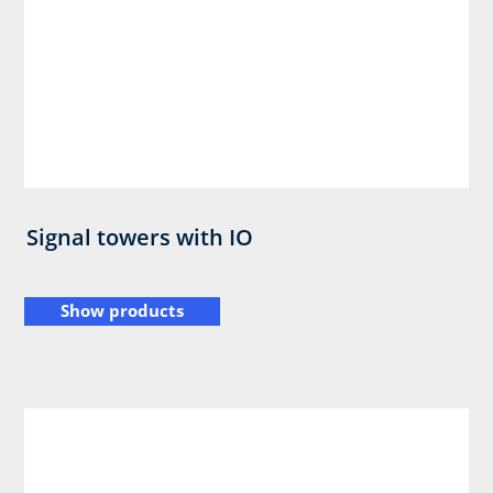
Signal towers with IO
Show products