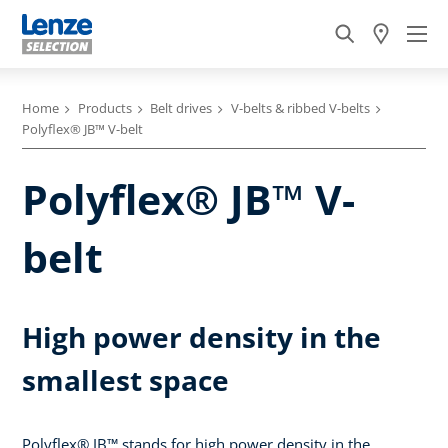
Home
Products
Belt drives
V-belts & ribbed V-belts
Polyflex® JB™ V-belt
Polyflex® JB™ V-
belt
High power density in the
smallest space
Polyflex® JB™ stands for high power density in the