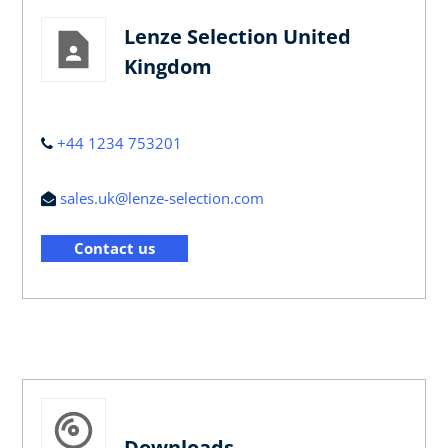
Lenze Selection United
Kingdom
+44 1234 753201
sales.uk@lenze-selection.com
Contact us
Downloads