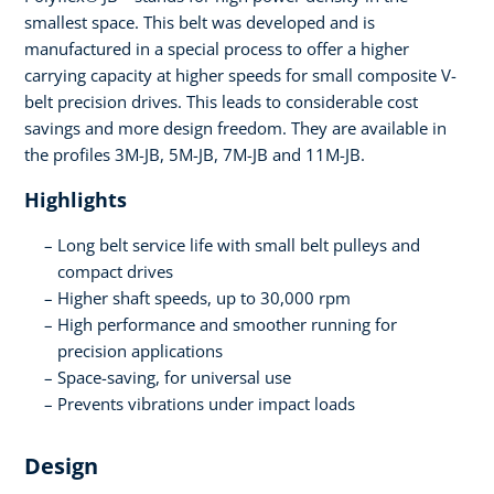
smallest space. This belt was developed and is
manufactured in a special process to offer a higher
carrying capacity at higher speeds for small composite V-
belt precision drives. This leads to considerable cost
savings and more design freedom. They are available in
the profiles 3M-JB, 5M-JB, 7M-JB and 11M-JB.
Highlights
Long belt service life with small belt pulleys and
compact drives
Higher shaft speeds, up to 30,000 rpm
High performance and smoother running for
precision applications
Space-saving, for universal use
Prevents vibrations under impact loads
Design