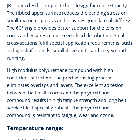
JB = Joined-Belt composite belt design for more stability.
The ribbed upper surface reduces the bending stress on
small-diameter pulleys and provides good lateral stiffness.
The 60° angle provides better support for the tension
cords and ensures a more even load distribution. Small
cross-sections fulfil special application requirements, such
as high shaft speeds, small drive units, and very smooth
running.
High modulus polyurethane compound with high
coefficient of friction. The precise casting process
eliminates overlaps and layers. The excellent adhesion
between the tensile cords and the polyurethane
compound results in high fatigue strength and long belt
service life. Especially robust - the polyurethane
compound is resistant to fatigue, wear and ozone.
Temperature range: