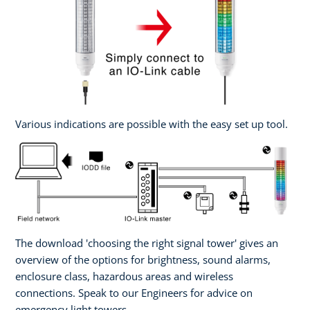
Various indications are possible with the easy set up tool.
The download 'choosing the right signal tower' gives an
overview of the options for brightness, sound alarms,
enclosure class, hazardous areas and wireless
connections. Speak to our Engineers for advice on
emergency light towers.