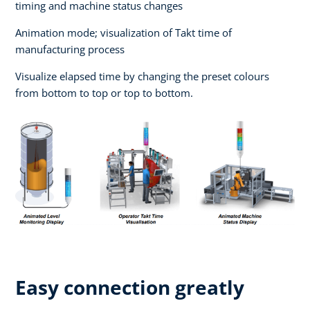
timing and machine status changes
Animation mode; visualization of Takt time of
manufacturing process
Visualize elapsed time by changing the preset colours
from bottom to top or top to bottom.
Easy connection greatly