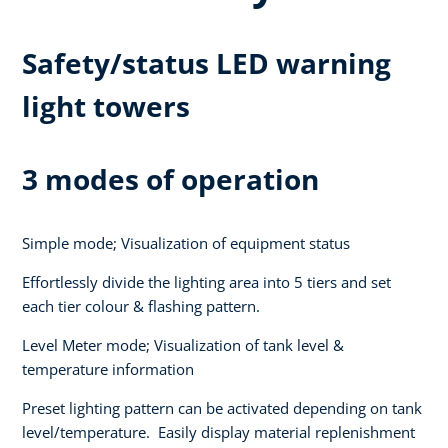
Safety/status LED warning
light towers
3 modes of operation
Simple mode; Visualization of equipment status
Effortlessly divide the lighting area into 5 tiers and set
each tier colour & flashing pattern.
Level Meter mode; Visualization of tank level &
temperature information
Preset lighting pattern can be activated depending on tank
level/temperature. Easily display material replenishment