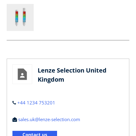
Lenze Selection United
Kingdom
+44 1234 753201
sales.uk@lenze-selection.com
Contact us