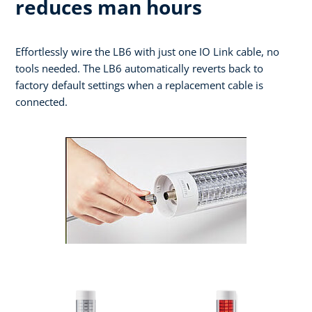
reduces man hours
Effortlessly wire the LB6 with just one IO Link cable, no
tools needed. The LB6 automatically reverts back to
factory default settings when a replacement cable is
connected.