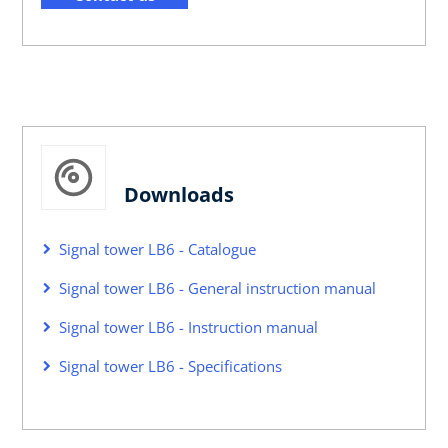
Downloads
Signal tower LB6 - Catalogue
Signal tower LB6 - General instruction manual
Signal tower LB6 - Instruction manual
Signal tower LB6 - Specifications