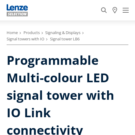
Home
Products
Signaling & Displays
Signal towers with IO
Signal tower LB6
Programmable
Multi-colour LED
signal tower with
IO Link
connectivity