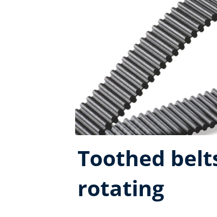
Toothed belts
rotating