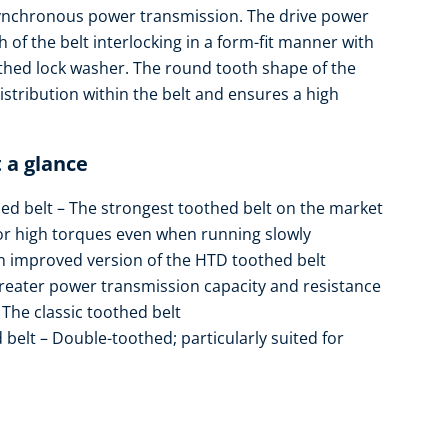
synchronous power transmission. The drive power
 of the belt interlocking in a form-fit manner with
thed lock washer. The round tooth shape of the
stribution within the belt and ensures a high
 a glance
d belt – The strongest toothed belt on the market
r high torques even when running slowly
 improved version of the HTD toothed belt
eater power transmission capacity and resistance
he classic toothed belt
lt – Double-toothed; particularly suited for