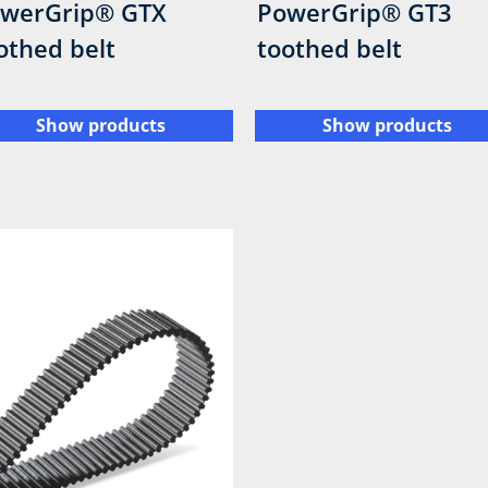
werGrip® GTX
PowerGrip® GT3
othed belt
toothed belt
Show products
Show products