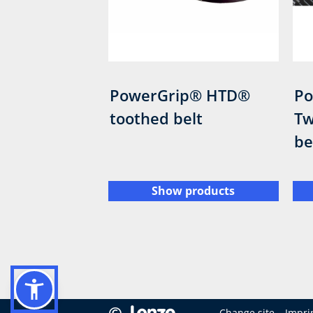
PowerGrip® HTD®
Po
toothed belt
Tw
be
Show products
©
Change site
Impri