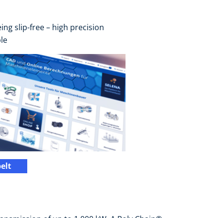
ng slip-free – high precision
le
elt