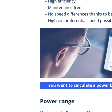
High efficiency
Maintenance-free
No speed differences thanks to bei
High circumferential speed possib
You want to calculate a power b
Power range