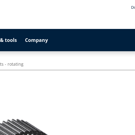
D
& tools
Company
s - rotating