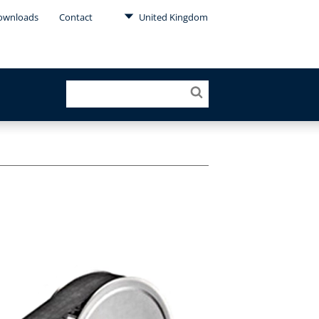
ownloads
Contact
United Kingdom