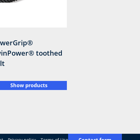
werGrip®
inPower® toothed
lt
Show products
Contact form
nt
Privacy policy
Terms of Use