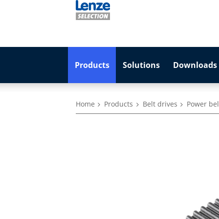
Products
Solutions
Downloads 
Home
Products
Belt drives
Power belt