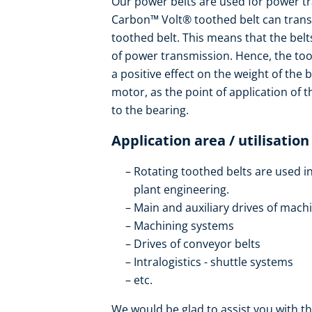
Our power belts are used for power tr
Carbon™ Volt® toothed belt can trans
toothed belt. This means that the bel
of power transmission. Hence, the toot
a positive effect on the weight of the 
motor, as the point of application of th
to the bearing.
Application area / utilisation
Rotating toothed belts are used i
plant engineering.
Main and auxiliary drives of mach
Machining systems
Drives of conveyor belts
Intralogistics - shuttle systems
etc.
We would be glad to assist you with th