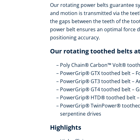
Our rotating power belts guarantee 
and motion is transmitted via the teeth
the gaps between the teeth of the too
power belt ensures an optimal force di
positioning accuracy.
Our rotating toothed belts at
Poly Chain® Carbon™ Volt® toothe
PowerGrip® GTX toothed belt – Fo
PowerGrip® GT3 toothed belt – An
PowerGrip® GT4 toothed belt – Gr
PowerGrip® HTD® toothed belt – T
PowerGrip® TwinPower® toothed be
serpentine drives
Highlights