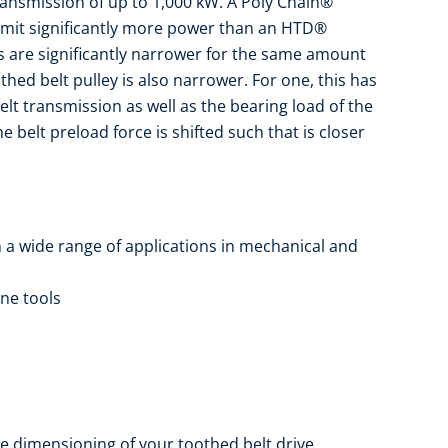
ansmission of up to 1,000 kW. A Poly Chain®
mit significantly more power than an HTD®
ts are significantly narrower for the same amount
hed belt pulley is also narrower. For one, this has
belt transmission as well as the bearing load of the
e belt preload force is shifted such that is closer
n a wide range of applications in mechanical and
ine tools
e dimensioning of your toothed belt drive.