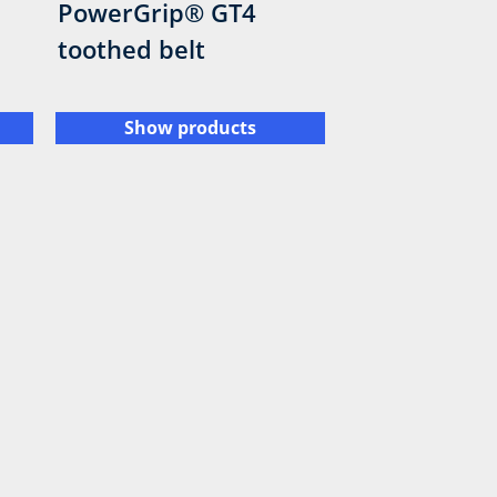
PowerGrip® GT4
toothed belt
Show products