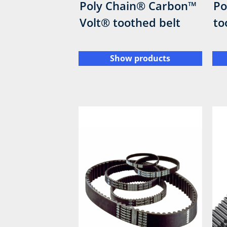
Poly Chain® Carbon™
Po
Volt® toothed belt
to
Show products