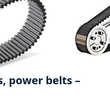
, power belts –