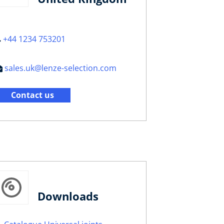
+44 1234 753201
sales.uk@lenze-selection.com
Contact us
Downloads