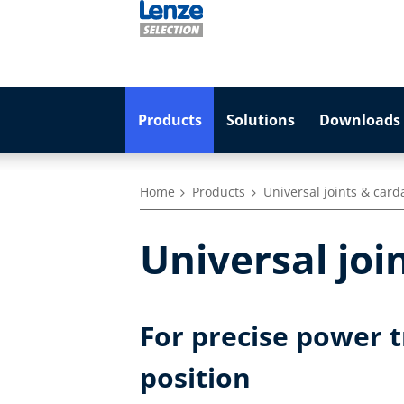
Products
Solutions
Downloads 
Home
Products
Universal joints & card
Universal joi
For precise power 
position