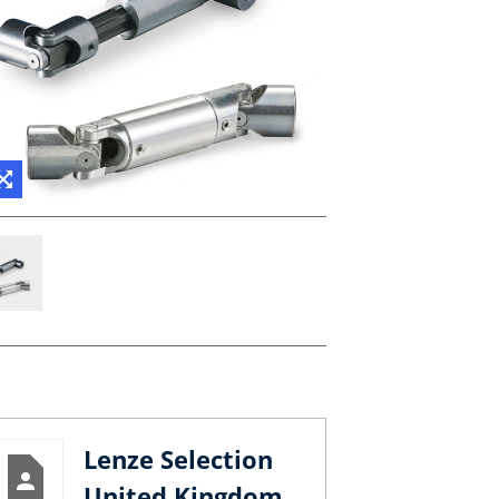
Lenze Selection
United Kingdom