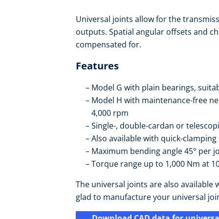
Universal joints allow for the transmis
outputs. Spatial angular offsets and cha
compensated for.
Features
Model G with plain bearings, suita
Model H with maintenance-free need
4,000 rpm
Single-, double-cardan or telescop
Also available with quick-clamping
Maximum bending angle 45° per jo
Torque range up to 1,000 Nm at 10
The universal joints are also availabl
glad to manufacture your universal joi
Download CAD data for universal