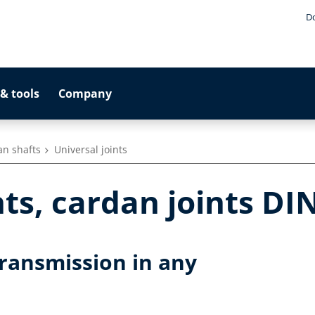
D
& tools
Company
an shafts
Universal joints
nts, cardan joints DI
transmission in any