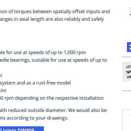
sion of torques between spatially offset inputs and
nges in axial length are also reliably and safely
ble for use at speeds of up to 1,000 rpm
le bearings, suitable for use at speeds of up to
ic
 system and as a rust-free model
int
0 rpm depending on the respective installation
e with reduced outside diameter. We would also be
nts according to your drawings.
 joints DIN808