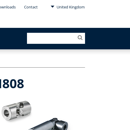
ownloads
Contact
United Kingdom
N808