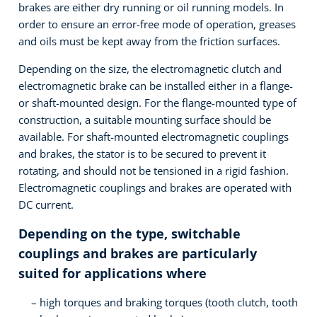
brakes are either dry running or oil running models. In
order to ensure an error-free mode of operation, greases
and oils must be kept away from the friction surfaces.
Depending on the size, the electromagnetic clutch and
electromagnetic brake can be installed either in a flange-
or shaft-mounted design. For the flange-mounted type of
construction, a suitable mounting surface should be
available. For shaft-mounted electromagnetic couplings
and brakes, the stator is to be secured to prevent it
rotating, and should not be tensioned in a rigid fashion.
Electromagnetic couplings and brakes are operated with
DC current.
Depending on the type, switchable
couplings and brakes are particularly
suited for applications where
high torques and braking torques (tooth clutch, tooth