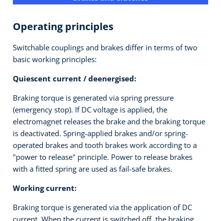
Operating principles
Switchable couplings and brakes differ in terms of two
basic working principles:
Quiescent current / deenergised:
Braking torque is generated via spring pressure
(emergency stop). If DC voltage is applied, the
electromagnet releases the brake and the braking torque
is deactivated. Spring-applied brakes and/or spring-
operated brakes and tooth brakes work according to a
"power to release" principle. Power to release brakes
with a fitted spring are used as fail-safe brakes.
Working current:
Braking torque is generated via the application of DC
current. When the current is switched off, the braking