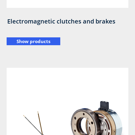
Electromagnetic clutches and brakes
Show products