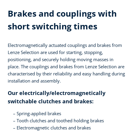
Brakes and couplings with
short switching times
Electromagnetically actuated couplings and brakes from
Lenze Selection are used for starting, stopping,
positioning, and securely holding moving masses in
place. The couplings and brakes from Lenze Selection are
characterised by their reliability and easy handling during
installation and assembly.
Our electrically/electromagnetically
switchable clutches and brakes:
Spring-applied brakes
Tooth clutches and toothed holding brakes
Electromagnetic clutches and brakes