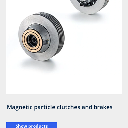
Magnetic particle clutches and brakes
Show products