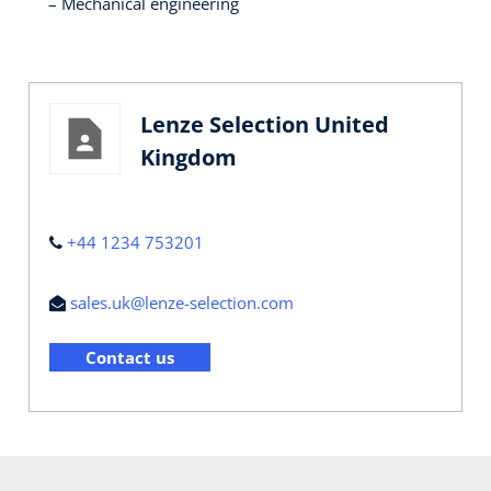
Mechanical engineering
Lenze Selection United
Kingdom
+44 1234 753201
sales.uk@lenze-selection.com
Contact us