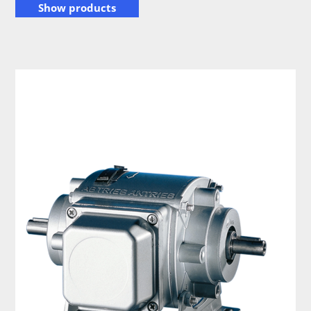
Show products