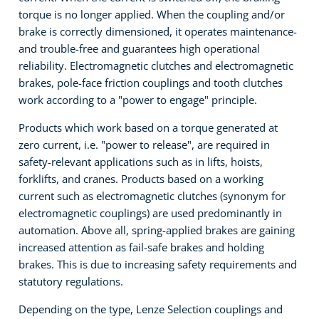
torque is no longer applied. When the coupling and/or
brake is correctly dimensioned, it operates maintenance-
and trouble-free and guarantees high operational
reliability. Electromagnetic clutches and electromagnetic
brakes, pole-face friction couplings and tooth clutches
work according to a "power to engage" principle.
Products which work based on a torque generated at
zero current, i.e. "power to release", are required in
safety-relevant applications such as in lifts, hoists,
forklifts, and cranes. Products based on a working
current such as electromagnetic clutches (synonym for
electromagnetic couplings) are used predominantly in
automation. Above all, spring-applied brakes are gaining
increased attention as fail-safe brakes and holding
brakes. This is due to increasing safety requirements and
statutory regulations.
Depending on the type, Lenze Selection couplings and