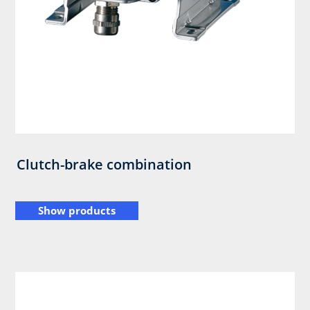
Clutch-brake combination
Show products