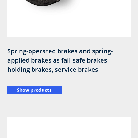
Spring-operated brakes and spring-
applied brakes as fail-safe brakes,
holding brakes, service brakes
Show products