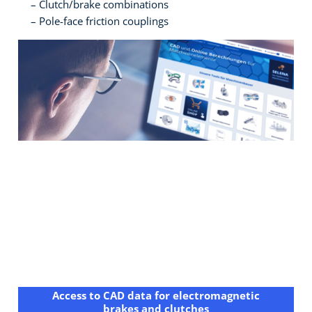
Clutch/brake combinations
Pole-face friction couplings
Access to CAD data for electromagnetic
brakes and clutches