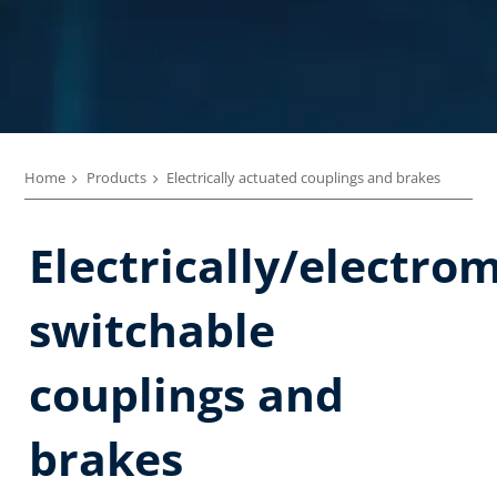
Home
Products
Electrically actuated couplings and brakes
Electrically/electro
switchable
couplings and
brakes