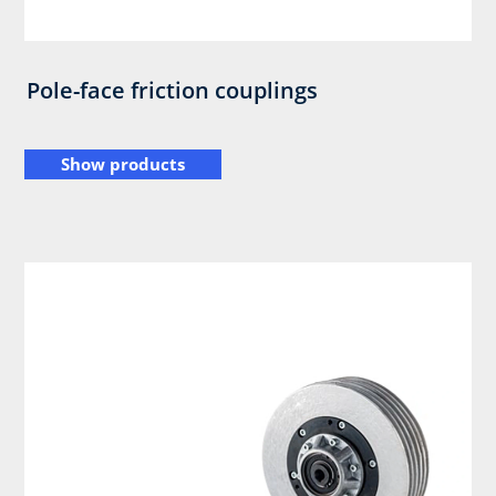
Pole-face friction couplings
Show products