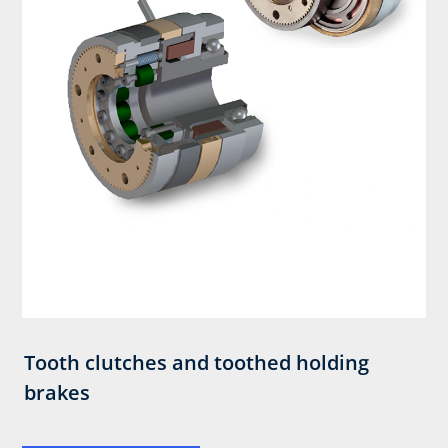
Tooth clutches and toothed holding
brakes