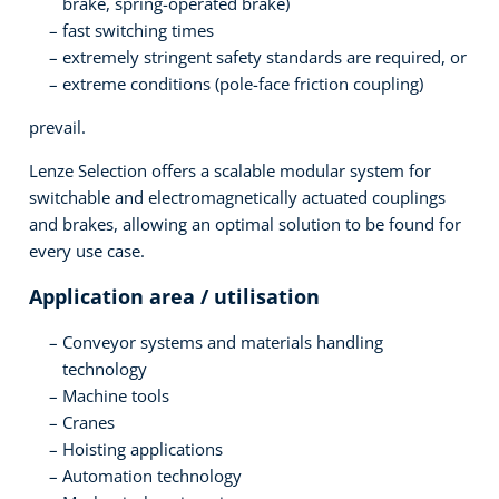
brake, spring-operated brake)
fast switching times
extremely stringent safety standards are required, or
extreme conditions (pole-face friction coupling)
prevail.
Lenze Selection offers a scalable modular system for
switchable and electromagnetically actuated couplings
and brakes, allowing an optimal solution to be found for
every use case.
Application area / utilisation
Conveyor systems and materials handling
technology
Machine tools
Cranes
Hoisting applications
Automation technology