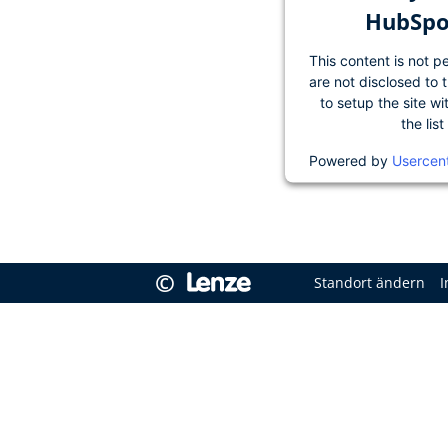
HubSpot
This content is not p
are not disclosed to 
to setup the site wi
the lis
Powered by
Usercen
©
Standort ändern