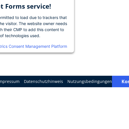
 Forms service!
ermitted to load due to trackers that
the visitor. The website owner needs
th their CMP to add this content to
t of technologies used.
trics Consent Management Platform
Ko
Impressum
Datenschutzhinweis
Nutzungsbedingungen