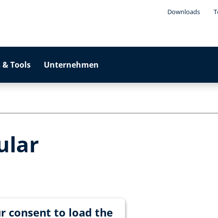
Downloads
T
 & Tools
Unternehmen
ular
r consent to load the