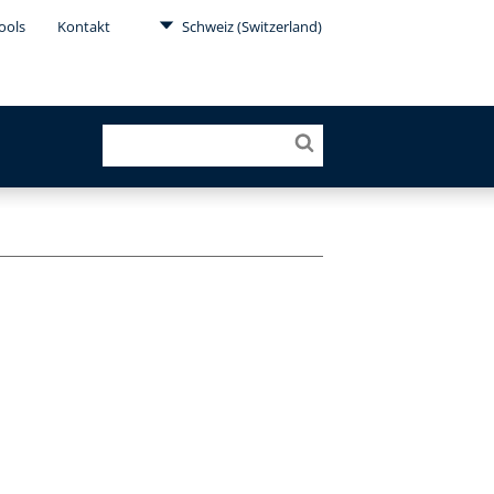
ools
Kontakt
Schweiz (Switzerland)