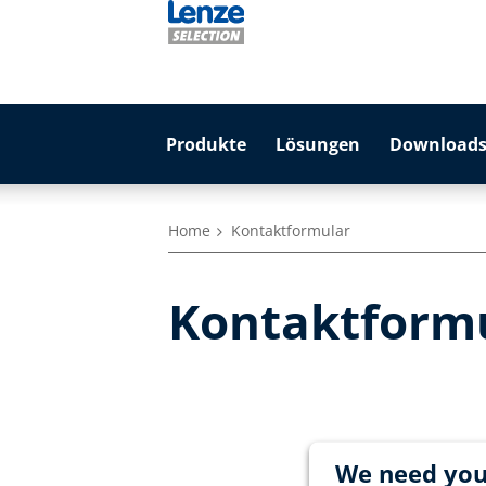
Produkte
Lösungen
Downloads
Home
Kontaktformular
Kontaktform
We need you