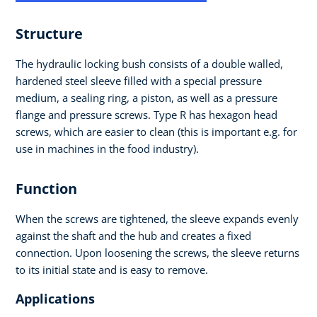
Structure
The hydraulic locking bush consists of a double walled,
hardened steel sleeve filled with a special pressure
medium, a sealing ring, a piston, as well as a pressure
flange and pressure screws. Type R has hexagon head
screws, which are easier to clean (this is important e.g. for
use in machines in the food industry).
Function
When the screws are tightened, the sleeve expands evenly
against the shaft and the hub and creates a fixed
connection. Upon loosening the screws, the sleeve returns
to its initial state and is easy to remove.
Applications