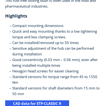
This rust-free locking bush is often used in the food and
pharmaceutical industries.
Highlights
Compact mounting dimensions
Quick and easy mounting thanks to a low tightening
torque and less clamping screws.
Can be installed/removed up to 50 times
Sensitive adjustment of the hub can be performed
during installation
Good concentricity (0.03 mm – 0.06 mm), even after
being installed multiple times
Hexagon head screws for easier cleaning
Standard versions for torque range from 45 to 1550
Nm
Standard versions for shaft diameters from 15 mm to
50 mm
CAD data for ETP-CLASSIC R