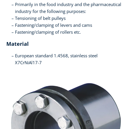
Primarily in the food industry and the pharmaceutical
industry for the following purposes:
Tensioning of belt pulleys
Fastening/clamping of levers and cams
Fastening/clamping of rollers etc.
Material
European standard 1.4568, stainless steel
X7CrNiAl17-7