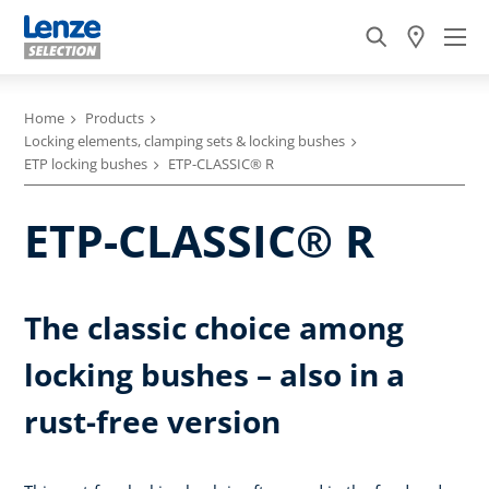
Home
Products
Locking elements, clamping sets & locking bushes
ETP locking bushes
ETP-CLASSIC® R
ETP-CLASSIC® R
The classic choice among
locking bushes – also in a
rust-free version