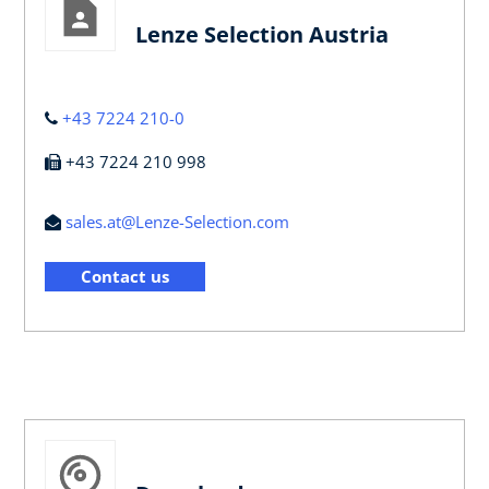
Lenze Selection Austria
+43 7224 210-0
+43 7224 210 998
sales.at@Lenze-Selection.com
Contact us