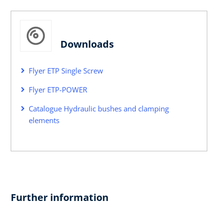
Downloads
Flyer ETP Single Screw
Flyer ETP-POWER
Catalogue Hydraulic bushes and clamping
elements
Further information