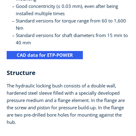
Good concentricity (≤ 0.03 mm), even after being
installed multiple times
Standard versions for torque range from 60 to 1,600
Nm
Standard versions for shaft diameters from 15 mm to
40 mm
CAD data for ETP-POWER
Structure
The hydraulic locking bush consists of a double wall,
hardened steel sleeve filled with a specially developed
pressure medium and a flange element. In the flange are
the screw and piston for pressure build-up. In the flange
are two pre-drilled bore holes for mounting against the
hub.