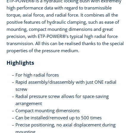
ETP-POWER® is a hydraulic locking bush with extremely
high performance data with regard to transmissible
torque, axial force, and radial force. It combines all the
positive features of hydraulic clamping, such as ease of
mounting, compact mounting dimensions and great
precision, with ETP-POWER®'s typical high radial force
transmission. All this can be realised thanks to the special
properties of the pressure medium.
Highlights
For high radial forces
Rapid assembly/disassembly with just ONE radial
screw
Radial pressure screw allows for space-saving
arrangement
Compact mounting dimensions
Can be installed/removed up to 500 times
Precise positioning, no axial displacement during
mounting