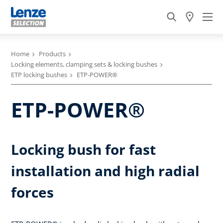
Home
Products
Locking elements, clamping sets & locking bushes
ETP locking bushes
ETP-POWER®
ETP-POWER®
Locking bush for fast
installation and high radial
forces