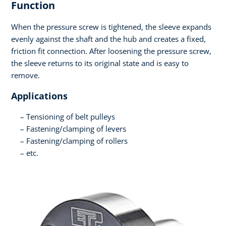
Function
When the pressure screw is tightened, the sleeve expands
evenly against the shaft and the hub and creates a fixed,
friction fit connection. After loosening the pressure screw,
the sleeve returns to its original state and is easy to
remove.
Applications
Tensioning of belt pulleys
Fastening/clamping of levers
Fastening/clamping of rollers
etc.