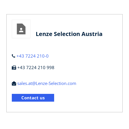
Lenze Selection Austria
+43 7224 210-0
+43 7224 210 998
sales.at@Lenze-Selection.com
Contact us