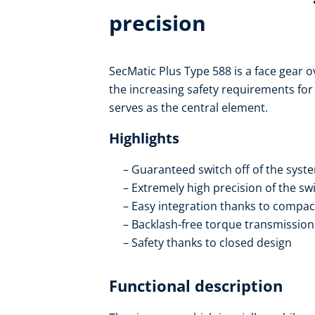
precision
SecMatic Plus Type 588 is a face gear o
the increasing safety requirements fo
serves as the central element.
Highlights
Guaranteed switch off of the syste
Extremely high precision of the sw
Easy integration thanks to compac
Backlash-free torque transmission
Safety thanks to closed design
Functional description