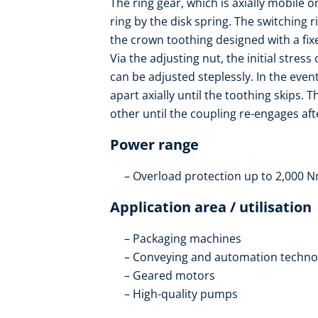
The ring gear, which is axially mobile o
ring by the disk spring. The switching 
the crown toothing designed with a fix
Via the adjusting nut, the initial stres
can be adjusted steplessly. In the even
apart axially until the toothing skips. 
other until the coupling re-engages afte
Power range
Overload protection up to 2,000 
Application area / utilisation
Packaging machines
Conveying and automation techno
Geared motors
High-quality pumps