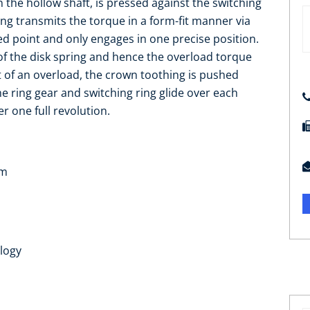
n the hollow shaft, is pressed against the switching
ring transmits the torque in a form-fit manner via
ed point and only engages in one precise position.
s of the disk spring and hence the overload torque
t of an overload, the crown toothing is pushed
The ring gear and switching ring glide over each
r one full revolution.
Nm
logy