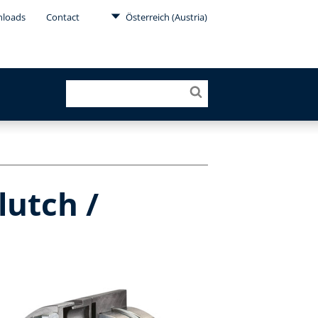
loads
Contact
Österreich (Austria)
lutch /