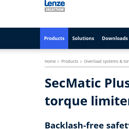
Products
Solutions
Downloads 
Home
Products
Overload systems & tor
SecMatic Plus
torque limite
Backlash-free safe