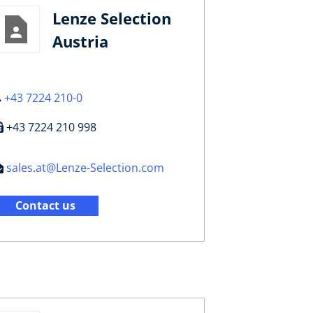
Lenze Selection
Austria
+43 7224 210-0
+43 7224 210 998
sales.at@Lenze-Selection.com
Contact us