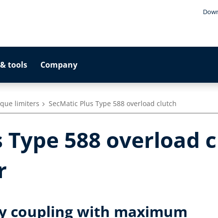
Down
& tools
Company
que limiters
SecMatic Plus Type 588 overload clutch
 Type 588 overload c
r
ty coupling with maximum