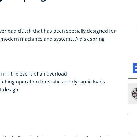
verload clutch that has been specially designed for
r modern machines and systems. A disk spring
m in the event of an overload
itching operation for static and dynamic loads
t design