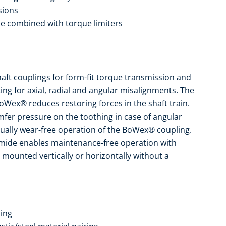
sions
be combined with torque limiters
ft couplings for form-fit torque transmission and
ing for axial, radial and angular misalignments. The
oWex® reduces restoring forces in the shaft train.
fer pressure on the toothing in case of angular
tually wear-free operation of the BoWex® coupling.
yamide enables maintenance-free operation with
 mounted vertically or horizontally without a
ing