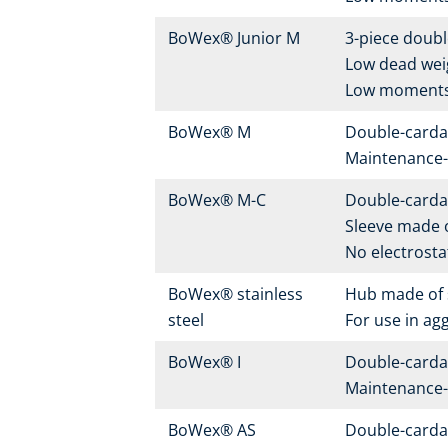
BoWex® Junior M
3-piece doubl
Low dead wei
Low moments 
BoWex® M
Double-carda
Maintenance-f
BoWex® M-C
Double-carda
Sleeve made o
No electrostat
BoWex® stainless
Hub made of s
steel
For use in ag
BoWex® I
Double-carda
Maintenance-f
BoWex® AS
Double-carda