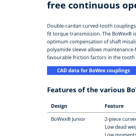
free continuous op
Double-cardan curved-tooth couplings a
fit torque transmission. The BoWex® is ax
optimum compensation of shaft misali
polyamide sleeve allows maintenance-
favourable friction factors in the tooth 
CAD data for BoWex couplings
Features of the various B
Design
Feature
BoWex® Junior
2-piece curve
Low dead wei
Low moments 