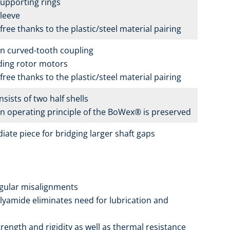
upporting rings
leeve
ree thanks to the plastic/steel material pairing
n curved-tooth coupling
iding rotor motors
ree thanks to the plastic/steel material pairing
sists of two half shells
 operating principle of the BoWex® is preserved
iate piece for bridging larger shaft gaps
angular misalignments
olyamide eliminates need for lubrication and
ength and rigidity as well as thermal resistance