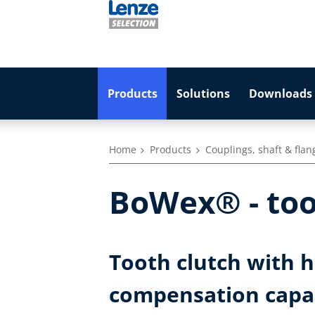
Products
Solutions
Downloads 
Home
Products
Couplings, shaft & flan
BoWex® - too
Tooth clutch with 
compensation capa