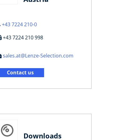
+43 7224 210-0
+43 7224 210 998
sales.at@Lenze-Selection.com
Contact us
Downloads