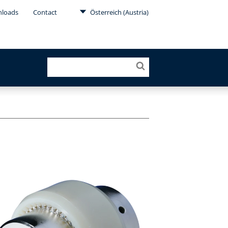
loads
Contact
Österreich (Austria)