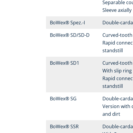
Separable co
Sleeve axially
BoWex® Spez.-I
Double-carda
BoWex® SD/SD-D
Curved-tooth 
Rapid connect
standstill
BoWex® SD1
Curved-tooth 
With slip rin
Rapid connect
standstill
BoWex® SG
Double-carda
Version with 
and dirt
BoWex® SSR
Double-carda