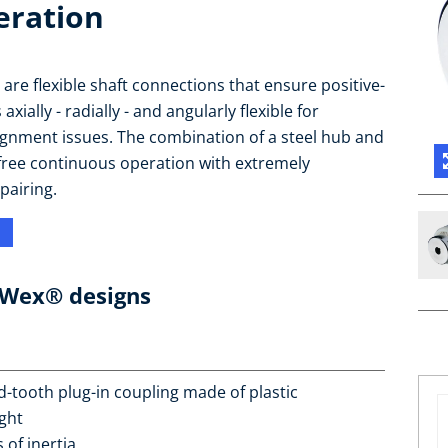
eration
re flexible shaft connections that ensure positive-
ially - radially - and angularly flexible for
gnment issues. The combination of a steel hub and
free continuous operation with extremely
pairing.
oWex® designs
d-tooth plug-in coupling made of plastic
ght
of inertia