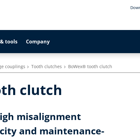
Down
& tools
Company
ge couplings
Tooth clutches
BoWex® tooth clutch
th clutch
high misalignment
city and maintenance-