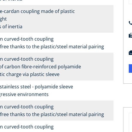
e-cardan coupling made of plastic
ght
of inertia
n curved-tooth coupling
ree thanks to the plastic/steel material pairing
n curved-tooth coupling
f carbon fibre-reinforced polyamide
ic charge via plastic sleeve
tainless steel - polyamide sleeve
gressive environments
n curved-tooth coupling
ree thanks to the plastic/steel material pairing
n curved-tooth coupling