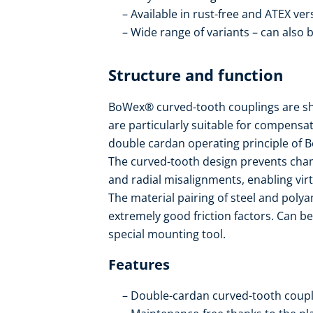
Available in rust-free and ATEX ver
Wide range of variants – can also 
Structure and function
BoWex® curved-tooth couplings are sha
are particularly suitable for compensat
double cardan operating principle of B
The curved-tooth design prevents cham
and radial misalignments, enabling vir
The material pairing of steel and pol
extremely good friction factors. Can be
special mounting tool.
Features
Double-cardan curved-tooth coupl