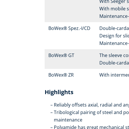
With Seeger s
With mobile s
Maintenance-f
BoWex® Spez.-I/CD
Double-carda
Design for sl
Maintenance-f
BoWex® GT
The sleeve con
Double-cardan
BoWex® ZR
With intermed
Highlights
Reliably offsets axial, radial and 
Tribological pairing of steel and p
maintenance
Polyamide has great mechanical str