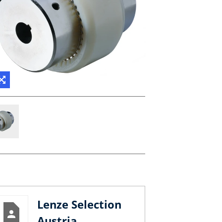
Lenze Selection
Austria