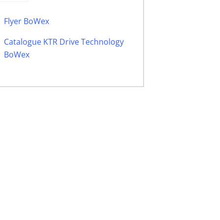
Flyer BoWex
Catalogue KTR Drive Technology
BoWex