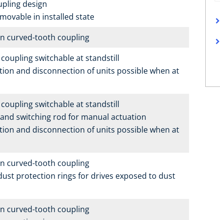
upling design
 movable in installed state
n curved-tooth coupling
coupling switchable at standstill
ion and disconnection of units possible when at
coupling switchable at standstill
g and switching rod for manual actuation
ion and disconnection of units possible when at
n curved-tooth coupling
dust protection rings for drives exposed to dust
n curved-tooth coupling