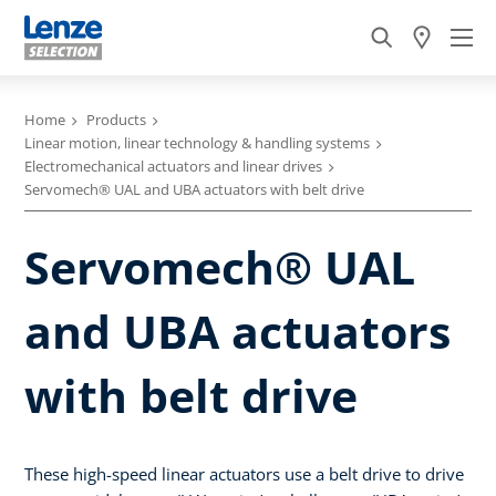
Home
Products
Linear motion, linear technology & handling systems
Electromechanical actuators and linear drives
Servomech® UAL and UBA actuators with belt drive
Servomech® UAL
and UBA actuators
with belt drive
These high-speed linear actuators use a belt drive to drive