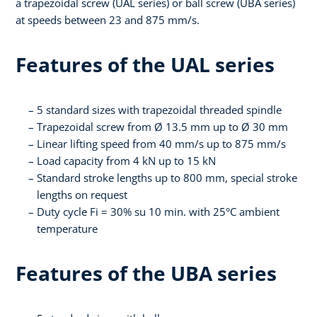
a trapezoidal screw (UAL series) or ball screw (UBA series)
at speeds between 23 and 875 mm/s.
Features of the UAL series
5 standard sizes with trapezoidal threaded spindle
Trapezoidal screw from Ø 13.5 mm up to Ø 30 mm
Linear lifting speed from 40 mm/s up to 875 mm/s
Load capacity from 4 kN up to 15 kN
Standard stroke lengths up to 800 mm, special stroke
lengths on request
Duty cycle Fi = 30% su 10 min. with 25°C ambient
temperature
Features of the UBA series