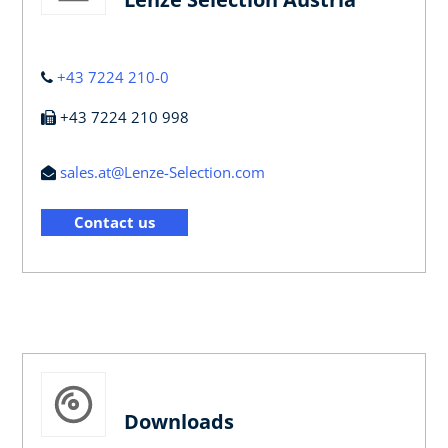
+43 7224 210-0
+43 7224 210 998
sales.at@Lenze-Selection.com
Contact us
Downloads