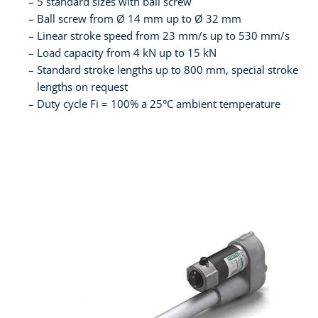
5 standard sizes with ball screw
Ball screw from Ø 14 mm up to Ø 32 mm
Linear stroke speed from 23 mm/s up to 530 mm/s
Load capacity from 4 kN up to 15 kN
Standard stroke lengths up to 800 mm, special stroke
lengths on request
Duty cycle Fi = 100% a 25°C ambient temperature