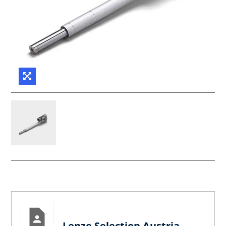
Lenze Selection Austria