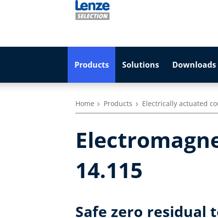
Products
Solutions
Downloads 
Home
Products
Electrically actuated c
Electromagne
14.115
Safe zero residual 