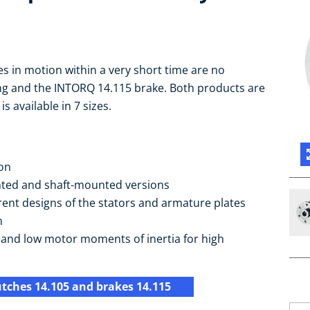
s in motion within a very short time are no
ng and the INTORQ 14.115 brake. Both products are
 available in 7 sizes.
ion
nted and shaft-mounted versions
rent designs of the stators and armature plates
n
s and low motor moments of inertia for high
utches 14.105 and brakes 14.115