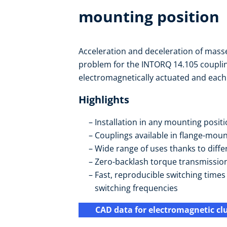
mounting position
Acceleration and deceleration of masse
problem for the INTORQ 14.105 coupli
electromagnetically actuated and each is
Highlights
Installation in any mounting posit
Couplings available in flange-mou
Wide range of uses thanks to diffe
Zero-backlash torque transmissio
Fast, reproducible switching time
switching frequencies
CAD data for electromagnetic cl