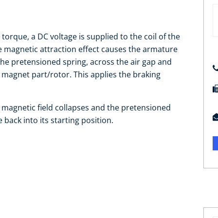
orque, a DC voltage is supplied to the coil of the
he magnetic attraction effect causes the armature
the pretensioned spring, across the air gap and
g magnet part/rotor. This applies the braking
he magnetic field collapses and the pretensioned
back into its starting position.