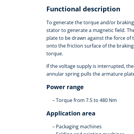
Functional description
To generate the torque and/or braking t
stator to generate a magnetic field. T
plate to be drawn against the force of 
onto the friction surface of the brakin
torque.
If the voltage supply is interrupted, t
annular spring pulls the armature plate 
Power range
Torque from 7.5 to 480 Nm
Application area
Packaging machines