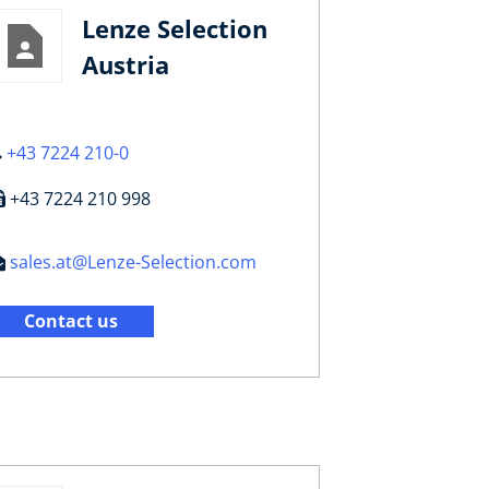
Lenze Selection
Austria
+43 7224 210-0
+43 7224 210 998
sales.at@Lenze-Selection.com
Contact us