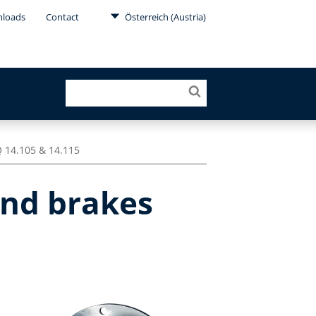
loads
Contact
Österreich (Austria)
 14.105 & 14.115
and brakes