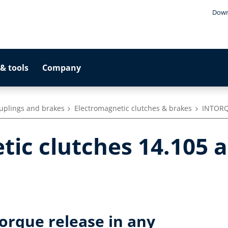
Down
& tools
Company
ouplings and brakes
Electromagnetic clutches & brakes
INTORQ
tic clutches 14.105 
torque release in any