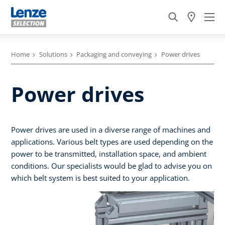
Home
Solutions
Packaging and conveying
Power drives
Power drives
Power drives are used in a diverse range of machines and
applications. Various belt types are used depending on the
power to be transmitted, installation space, and ambient
conditions. Our specialists would be glad to advise you on
which belt system is best suited to your application.