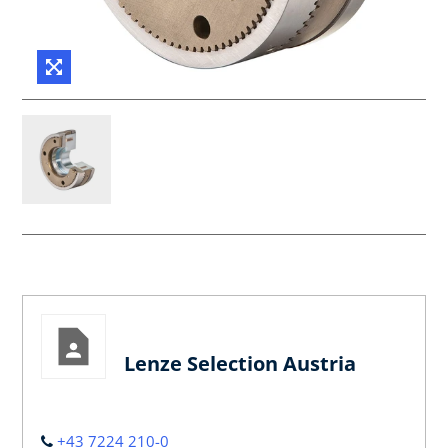
Lenze Selection Austria
+43 7224 210-0