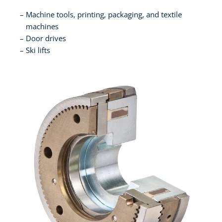
Machine tools, printing, packaging, and textile
machines
Door drives
Ski lifts