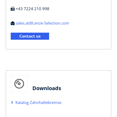
+43 7224 210 998
sales.at@Lenze-Selection.com
Contact us
Downloads
Katalog Zahnhaltebremse