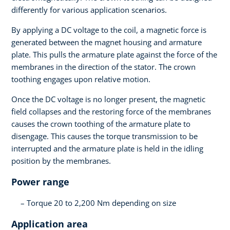
differently for various application scenarios.
By applying a DC voltage to the coil, a magnetic force is
generated between the magnet housing and armature
plate. This pulls the armature plate against the force of the
membranes in the direction of the stator. The crown
toothing engages upon relative motion.
Once the DC voltage is no longer present, the magnetic
field collapses and the restoring force of the membranes
causes the crown toothing of the armature plate to
disengage. This causes the torque transmission to be
interrupted and the armature plate is held in the idling
position by the membranes.
Power range
Torque 20 to 2,200 Nm depending on size
Application area