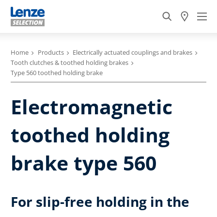
Home
Products
Electrically actuated couplings and brakes
Tooth clutches & toothed holding brakes
Type 560 toothed holding brake
Electromagnetic
toothed holding
brake type 560
For slip-free holding in the