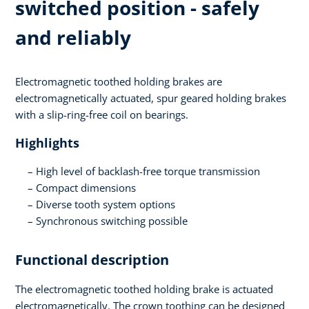
switched position - safely
and reliably
Electromagnetic toothed holding brakes are
electromagnetically actuated, spur geared holding brakes
with a slip-ring-free coil on bearings.
Highlights
High level of backlash-free torque transmission
Compact dimensions
Diverse tooth system options
Synchronous switching possible
Functional description
The electromagnetic toothed holding brake is actuated
electromagnetically. The crown toothing can be designed