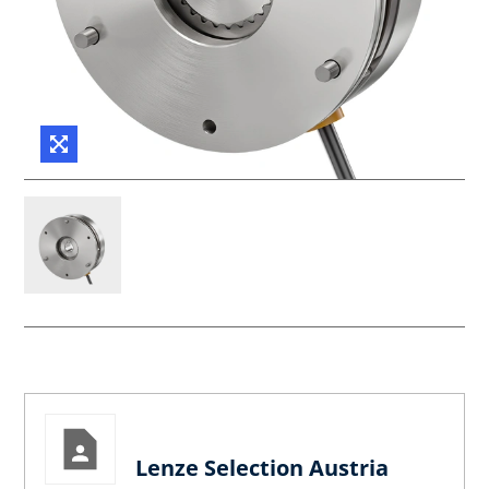
Lenze Selection Austria