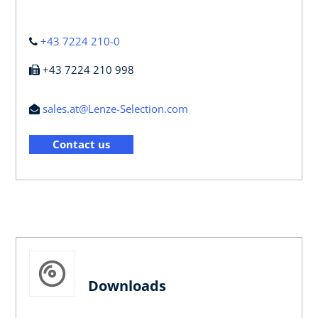
+43 7224 210-0
+43 7224 210 998
sales.at@Lenze-Selection.com
Contact us
Downloads