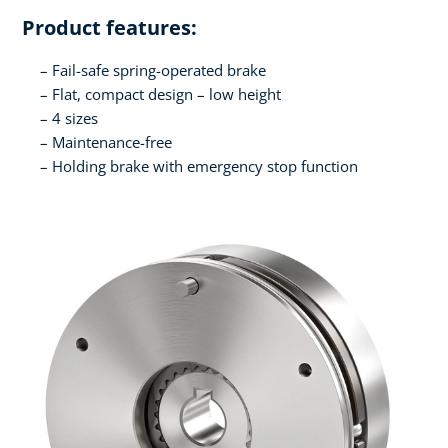
Product features:
Fail-safe spring-operated brake
Flat, compact design – low height
4 sizes
Maintenance-free
Holding brake with emergency stop function