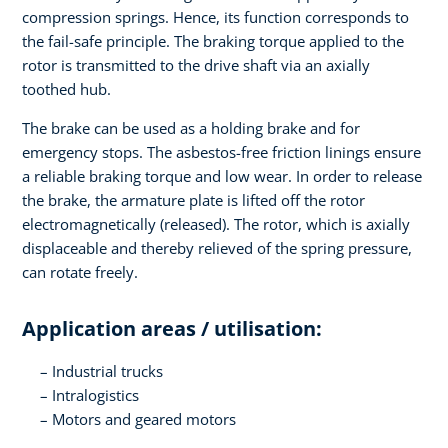
compression springs. Hence, its function corresponds to
the fail-safe principle. The braking torque applied to the
rotor is transmitted to the drive shaft via an axially
toothed hub.
The brake can be used as a holding brake and for
emergency stops. The asbestos-free friction linings ensure
a reliable braking torque and low wear. In order to release
the brake, the armature plate is lifted off the rotor
electromagnetically (released). The rotor, which is axially
displaceable and thereby relieved of the spring pressure,
can rotate freely.
Application areas / utilisation:
Industrial trucks
Intralogistics
Motors and geared motors