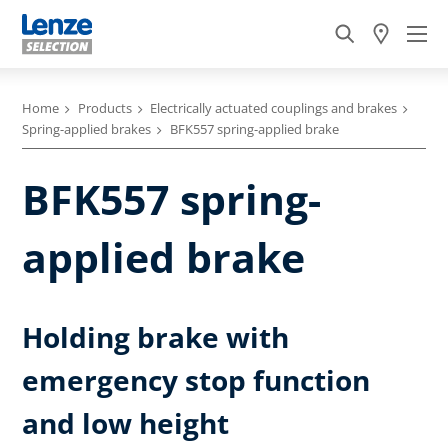
Home
Products
Electrically actuated couplings and brakes
Spring-applied brakes
BFK557 spring-applied brake
BFK557 spring-
applied brake
Holding brake with
emergency stop function
and low height