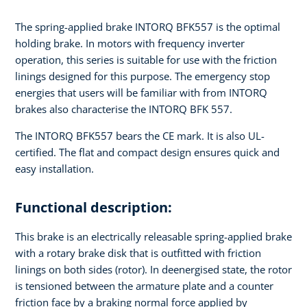
The spring-applied brake INTORQ BFK557 is the optimal
holding brake. In motors with frequency inverter
operation, this series is suitable for use with the friction
linings designed for this purpose. The emergency stop
energies that users will be familiar with from INTORQ
brakes also characterise the INTORQ BFK 557.
The INTORQ BFK557 bears the CE mark. It is also UL-
certified. The flat and compact design ensures quick and
easy installation.
Functional description:
This brake is an electrically releasable spring-applied brake
with a rotary brake disk that is outfitted with friction
linings on both sides (rotor). In deenergised state, the rotor
is tensioned between the armature plate and a counter
friction face by a braking normal force applied by