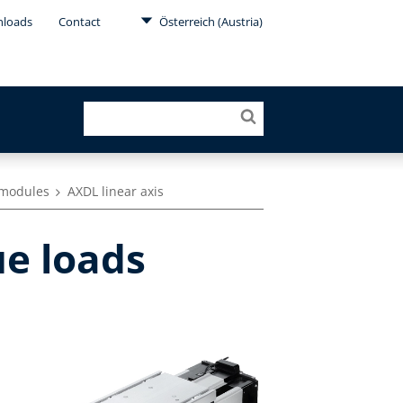
loads
Contact
Österreich (Austria)
r modules
AXDL linear axis
ue loads