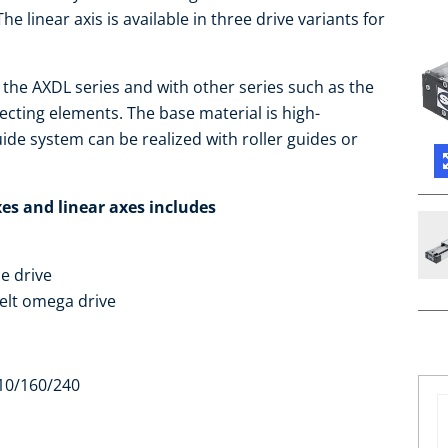
The linear axis is available in three drive variants for
 the AXDL series and with other series such as the
cting elements. The base material is high-
ide system can be realized with roller guides or
es and linear axes includes
le drive
elt omega drive
 110/160/240