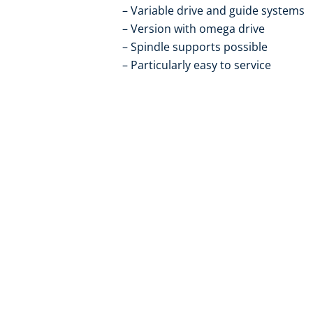
Variable drive and guide systems
Version with omega drive
Spindle supports possible
Particularly easy to service