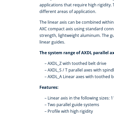
applications that require high rigidity. 
different areas of application.
The linear axis can be combined within
AXC compact axis using standard conne
strength, lightweight aluminum. The gu
linear guides.
The system range of AXDL parallel ax
AXDL_Z with toothed belt drive
AXDL_S / T parallel axes with spind
AXDL_A Linear axes with toothed b
Features:
Linear axis in the following sizes:
Two parallel guide systems
Profile with high rigidity