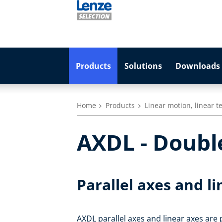
Products
Solutions
Downloads 
Home
Products
Linear motion, linear 
AXDL - Double
Parallel axes and l
AXDL parallel axes and linear axes are