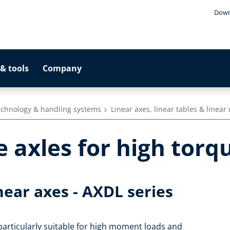
Down
& tools
Company
technology & handling systems
Linear axes, linear tables & linea
 axles for high torq
inear axes - AXDL series
 particularly suitable for high moment loads and