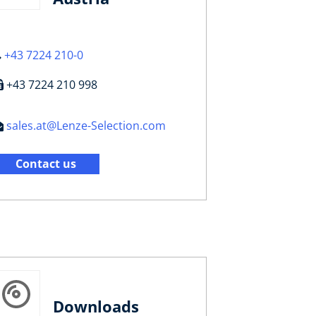
+43 7224 210-0
+43 7224 210 998
sales.at@Lenze-Selection.com
Contact us
Downloads