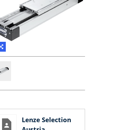
Lenze Selection
Austria