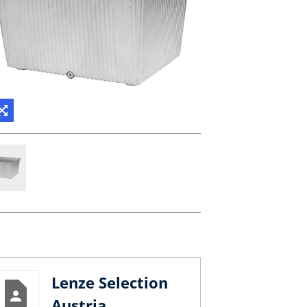
Lenze Selection
Austria