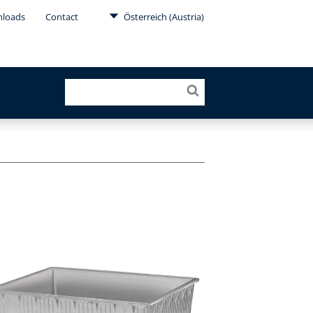
loads
Contact
Österreich (Austria)