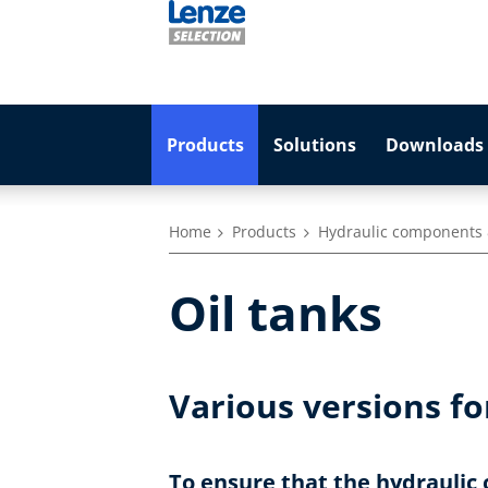
Products
Solutions
Downloads 
Home
Products
Hydraulic components 
Oil tanks
Various versions fo
To ensure that the hydraulic 