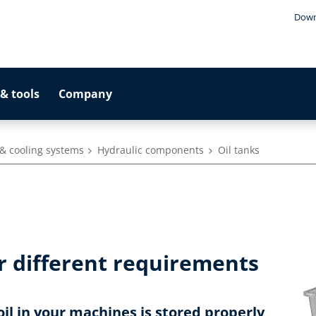
Down
& tools
Company
& cooling systems
Hydraulic components
Oil tanks
r different requirements
oil in your machines is stored properly,