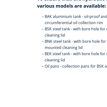
various models are available:
BAK aluminium tank - oil-proof and
circumferential oil collection rim
BSK steel tank - with bore hole for 
cleaning lid
BNK steel tank - with bore hole for o
mounted cleaning lid
BEK steel tank - with bore hole for 
cleaning lid
Oil pans - collection pans for BSK