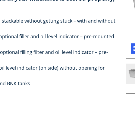
 stackable without getting stuck – with and without
optional filler and oil level indicator – pre-mounted
ptional filling filter and oil level indicator – pre-
oil level indicator (on side) without opening for
 and BNK tanks