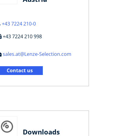
+43 7224 210-0
+43 7224 210 998
sales.at@Lenze-Selection.com
Contact us
Downloads