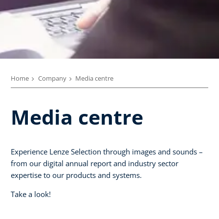
Home
Company
Media centre
Media centre
Experience Lenze Selection through images and sounds –
from our digital annual report and industry sector
expertise to our products and systems.
Take a look!