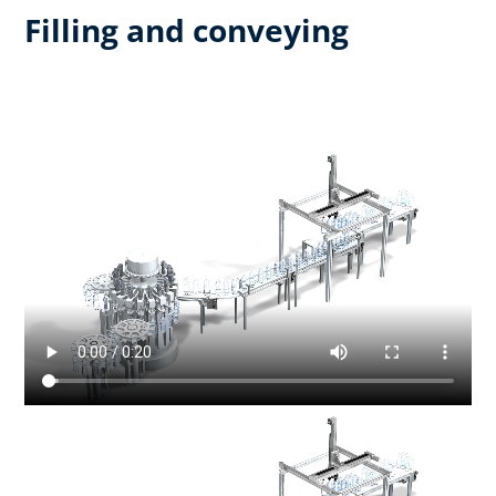
Filling and conveying