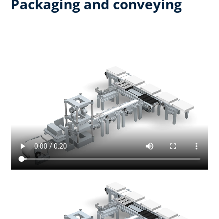
Packaging and conveying