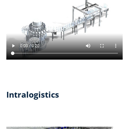
Intralogistics