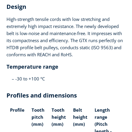
Design
High-strength tensile cords with low stretching and
extremely high impact resistance. The newly developed
belt is low-noise and maintenance-free. It impresses with
its compactness and efficiency. The GTX runs perfectly on
HTD® profile belt pulleys, conducts static (ISO 9563) and
conforms with REACH and RoHS.
Temperature range
-30 to +100 °C
Profiles and dimensions
Profile
Tooth
Tooth
Belt
Length
pitch
height
height
range
(mm)
(mm)
(mm)
(Pitch
length -