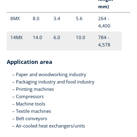
mm)
8MX
8.0
3.4
5.6
264 -
4,400
14MX
14.0
6.0
10.0
784 -
4,578
Application area
Paper and woodworking industry
Packaging industry and food industry
Printing machines
Compressors
Machine tools
Textile machines
Belt conveyors
Air-cooled heat exchangers/units