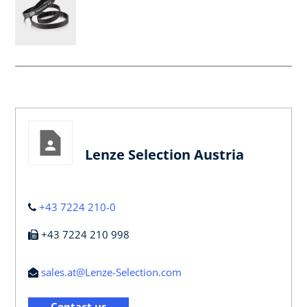
Lenze Selection Austria
+43 7224 210-0
+43 7224 210 998
sales.at@Lenze-Selection.com
Contact us