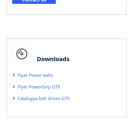
Downloads
Flyer Power belts
Flyer PowerGrip GTX
Catalogue belt drives GTX