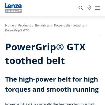
Home
Products
Belt drives
Power belts - rotating
PowerGrip® GTX
PowerGrip® GTX
toothed belt
The high-power belt for high
torques and smooth running
PowerGrip® GTX is currently the best synchronous belt