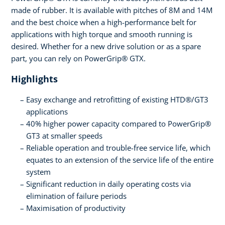
made of rubber. It is available with pitches of 8M and 14M
and the best choice when a high-performance belt for
applications with high torque and smooth running is
desired. Whether for a new drive solution or as a spare
part, you can rely on PowerGrip® GTX.
Highlights
Easy exchange and retrofitting of existing HTD®/GT3
applications
40% higher power capacity compared to PowerGrip®
GT3 at smaller speeds
Reliable operation and trouble-free service life, which
equates to an extension of the service life of the entire
system
Significant reduction in daily operating costs via
elimination of failure periods
Maximisation of productivity