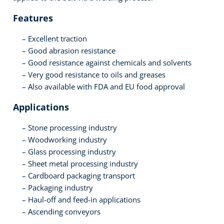
Features
Excellent traction
Good abrasion resistance
Good resistance against chemicals and solvents
Very good resistance to oils and greases
Also available with FDA and EU food approval
Applications
Stone processing industry
Woodworking industry
Glass processing industry
Sheet metal processing industry
Cardboard packaging transport
Packaging industry
Haul-off and feed-in applications
Ascending conveyors