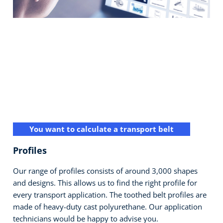
You want to calculate a transport belt
Profiles
Our range of profiles consists of around 3,000 shapes
and designs. This allows us to find the right profile for
every transport application. The toothed belt profiles are
made of heavy-duty cast polyurethane. Our application
technicians would be happy to advise you.