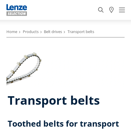
Home
Products
Belt drives
Transport belts
Transport belts
Toothed belts for transport