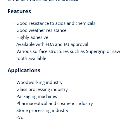
Features
Good resistance to acids and chemicals
Good weather resistance
Highly adhesive
Available with FDA and EU approval
Various surface structures such as Supergrip or saw
tooth available
Applications
Woodworking industry
Glass processing industry
Packaging machines
Pharmaceutical and cosmetic industry
Stone processing industry
</ul