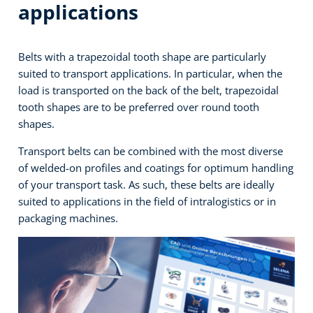
applications
Belts with a trapezoidal tooth shape are particularly
suited to transport applications. In particular, when the
load is transported on the back of the belt, trapezoidal
tooth shapes are to be preferred over round tooth
shapes.
Transport belts can be combined with the most diverse
of welded-on profiles and coatings for optimum handling
of your transport task. As such, these belts are ideally
suited to applications in the field of intralogistics or in
packaging machines.