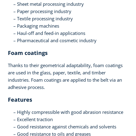
Sheet metal processing industry
Paper processing industry
Textile processing industry
Packaging machines
Haul-off and feed-in applications
Pharmaceutical and cosmetic industry
Foam coatings
Thanks to their geometrical adaptability, foam coatings
are used in the glass, paper, textile, and timber
industries. Foam coatings are applied to the belt via an
adhesive process.
Features
Highly compressible with good abrasion resistance
Excellent traction
Good resistance against chemicals and solvents
Good resistance to oils and greases