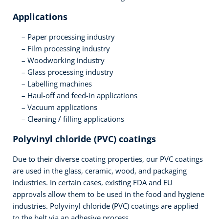
Applications
Paper processing industry
Film processing industry
Woodworking industry
Glass processing industry
Labelling machines
Haul-off and feed-in applications
Vacuum applications
Cleaning / filling applications
Polyvinyl chloride (PVC) coatings
Due to their diverse coating properties, our PVC coatings
are used in the glass, ceramic, wood, and packaging
industries. In certain cases, existing FDA and EU
approvals allow them to be used in the food and hygiene
industries. Polyvinyl chloride (PVC) coatings are applied
to the belt via an adhesive process.