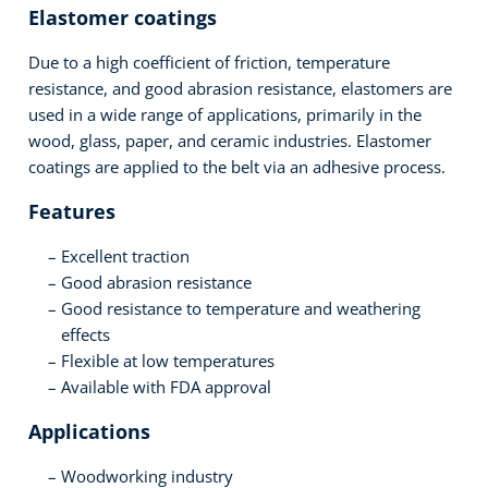
Elastomer coatings
Due to a high coefficient of friction, temperature
resistance, and good abrasion resistance, elastomers are
used in a wide range of applications, primarily in the
wood, glass, paper, and ceramic industries. Elastomer
coatings are applied to the belt via an adhesive process.
Features
Excellent traction
Good abrasion resistance
Good resistance to temperature and weathering
effects
Flexible at low temperatures
Available with FDA approval
Applications
Woodworking industry