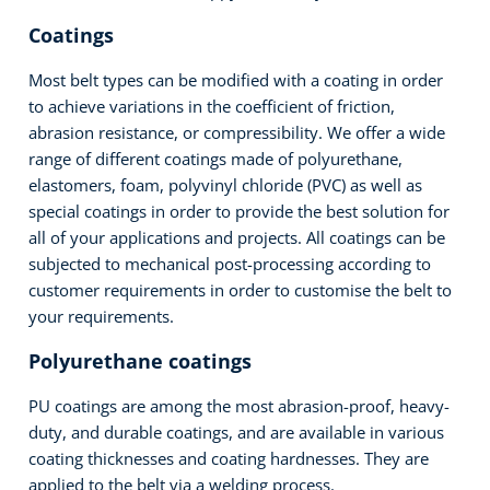
Coatings
Most belt types can be modified with a coating in order
to achieve variations in the coefficient of friction,
abrasion resistance, or compressibility. We offer a wide
range of different coatings made of polyurethane,
elastomers, foam, polyvinyl chloride (PVC) as well as
special coatings in order to provide the best solution for
all of your applications and projects. All coatings can be
subjected to mechanical post-processing according to
customer requirements in order to customise the belt to
your requirements.
Polyurethane coatings
PU coatings are among the most abrasion-proof, heavy-
duty, and durable coatings, and are available in various
coating thicknesses and coating hardnesses. They are
applied to the belt via a welding process.