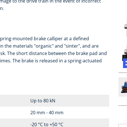
mage to the drive train in the event of incorrect
n.
pring-mounted brake calliper at a defined
in the materials "organic" and "sinter", and are
isk. The short distance between the brake pad and
imes. The brake is released in a spring-actuated
Up to 80 kN
20 mm - 40 mm
-20 °C to +50 °C