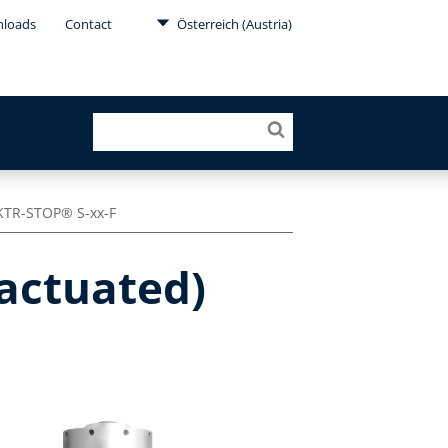
loads
Contact
Österreich (Austria)
KTR-STOP® S-xx-F
-actuated)