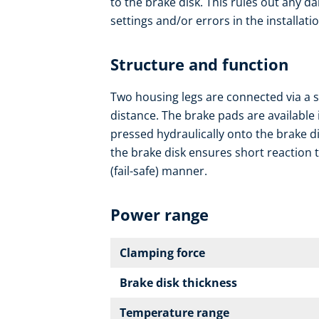
to the brake disk. This rules out any da
settings and/or errors in the installatio
Structure and function
Two housing legs are connected via a s
distance. The brake pads are available 
pressed hydraulically onto the brake d
the brake disk ensures short reaction t
(fail-safe) manner.
Power range
Clamping force
Brake disk thickness
Temperature range