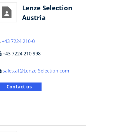
Lenze Selection
Austria
+43 7224 210-0
+43 7224 210 998
sales.at@Lenze-Selection.com
Contact us