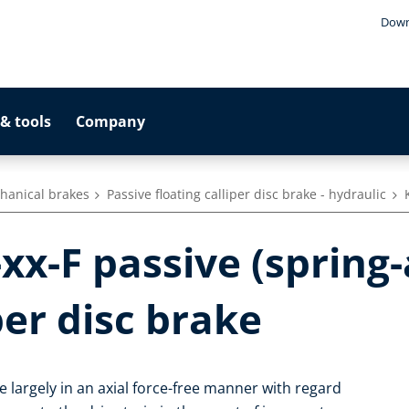
Down
& tools
Company
hanical brakes
Passive floating calliper disc brake - hydraulic
xx-F passive (spring
per disc brake
te largely in an axial force-free manner with regard