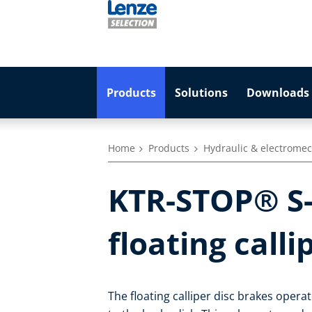
Products
Solutions
Downloads 
Home
Products
Hydraulic & electromec
KTR-STOP® S-
floating calli
The floating calliper disc brakes opera