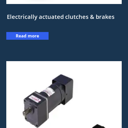
Electrically actuated clutches & brakes
Read more