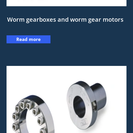
Worm gearboxes and worm gear motors
Read more