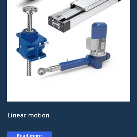
Linear motion
Read more