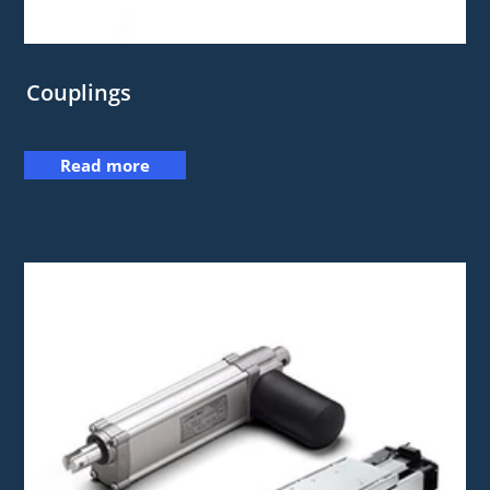
Couplings
Read more