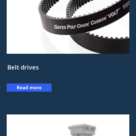
Belt drives
Read more