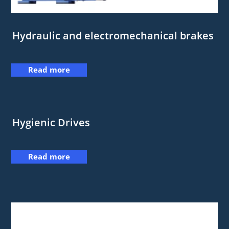
Hydraulic and electromechanical brakes
Read more
Hygienic Drives
Read more