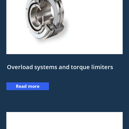
Overload systems and torque limiters
Read more