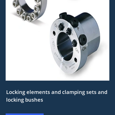
Locking elements and clamping sets and
locking bushes