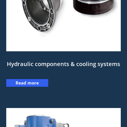
Hydraulic components & cooling systems
Read more