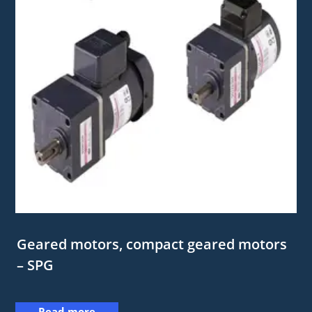
Geared motors, compact geared motors
– SPG
Read more