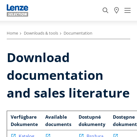
Home
Downloads & tools
Documentation
Download
documentation
and sales literature
Verfügbare
Available
Dostupné
Dostępne
Dokumente
documents
dokumenty
dokument
Katalog
Brožura