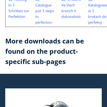
In 3
Catalogue
Ve třech
Katalogowa
Schritten zur
Just 3 steps
krocích k
w 3
Perfektion
to
dokonalosti
krokach do
perfection
perfekcji
More downloads can be
found on the product-
specific sub-pages