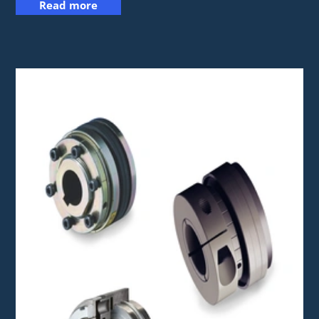
Read more